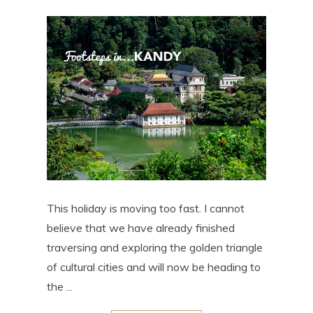
This holiday is moving too fast. I cannot
believe that we have already finished
traversing and exploring the golden triangle
of cultural cities and will now be heading to
the ...