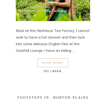
Back at the Heritance Tea Factory, I cannot
wait to have a hot shower and then tuck
into some delicious English fare at the
Goatfell Lounge. I have an inkling ...
READ MORE
SRI LANKA
FOOTSTEPS IN…HORTON PLAINS