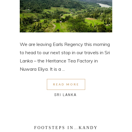
We are leaving Earls Regency this morning
to head to our next stop in our travels in Sri
Lanka – the Heritance Tea Factory in
Nuwara Eliya. It is a ...
READ MORE
SRI LANKA
FOOTSTEPS IN…KANDY