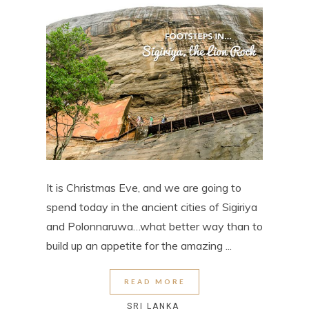
It is Christmas Eve, and we are going to
spend today in the ancient cities of Sigiriya
and Polonnaruwa…what better way than to
build up an appetite for the amazing ...
READ MORE
SRI LANKA