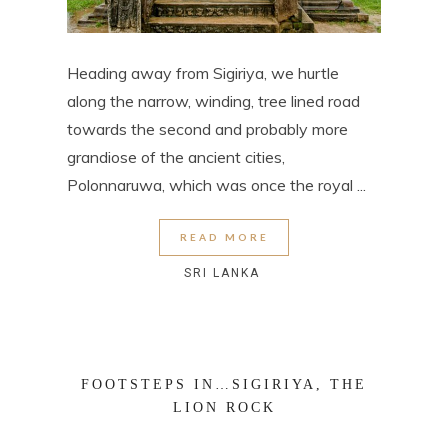
Heading away from Sigiriya, we hurtle
along the narrow, winding, tree lined road
towards the second and probably more
grandiose of the ancient cities,
Polonnaruwa, which was once the royal ...
READ MORE
SRI LANKA
FOOTSTEPS IN…SIGIRIYA, THE
LION ROCK