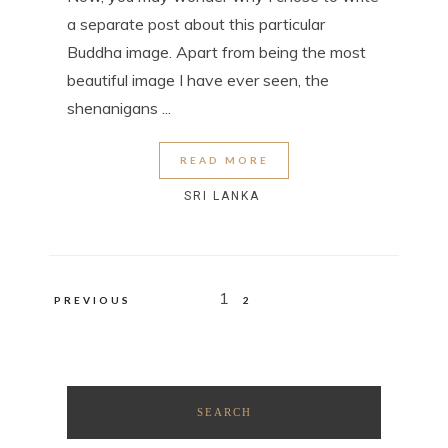
a separate post about this particular
Buddha image. Apart from being the most
beautiful image I have ever seen, the
shenanigans ...
READ MORE
SRI LANKA
Posts
1
PREVIOUS
2
pagination
SEARCH