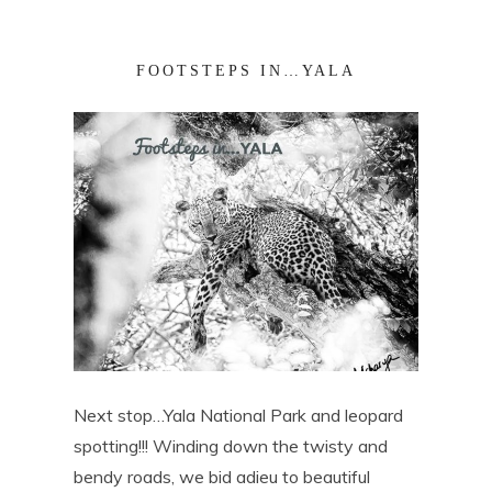
FOOTSTEPS IN…YALA
Next stop…Yala National Park and leopard
spotting!!! Winding down the twisty and
bendy roads, we bid adieu to beautiful