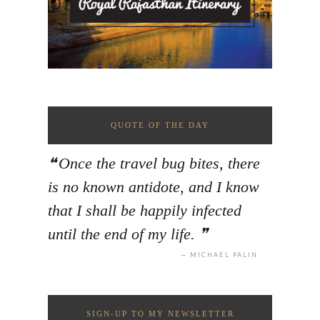
QUOTE OF THE DAY
Once the travel bug bites, there
is no known antidote, and I know
that I shall be happily infected
until the end of my life.
MICHAEL PALIN
SIGN-UP TO MY NEWSLETTER