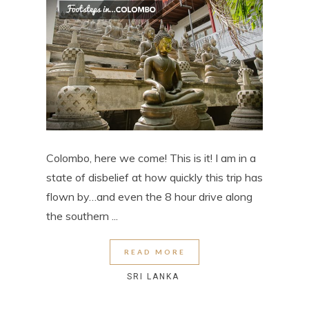
Colombo, here we come! This is it! I am in a
state of disbelief at how quickly this trip has
flown by…and even the 8 hour drive along
the southern ...
READ MORE
SRI LANKA