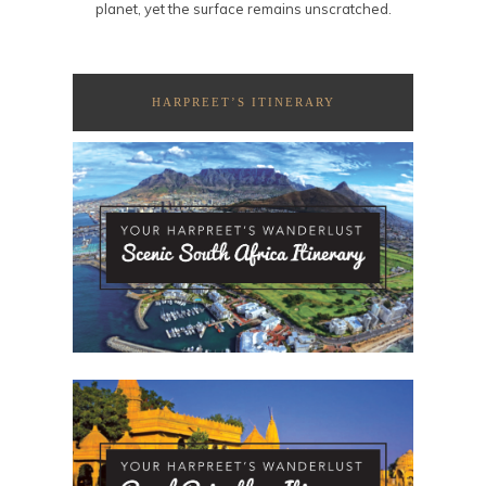
planet, yet the surface remains unscratched.
HARPREET’S ITINERARY