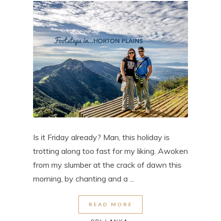
Is it Friday already? Man, this holiday is
trotting along too fast for my liking. Awoken
from my slumber at the crack of dawn this
morning, by chanting and a ...
READ MORE