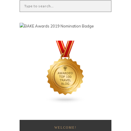
WELCOME!