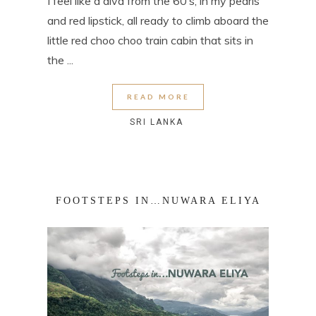
I feel like a diva from the 60’s, in my pearls
and red lipstick, all ready to climb aboard the
little red choo choo train cabin that sits in
the ...
READ MORE
SRI LANKA
FOOTSTEPS IN…NUWARA ELIYA