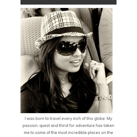
I was born to travel every inch of this globe. My
passion, quest and thirst for adventure has taken
me to some of the most incredible places on the