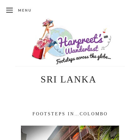
MENU
SRI LANKA
FOOTSTEPS IN…COLOMBO