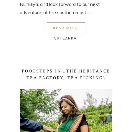
Nur’Eliya, and look forward to our next
adventure, at the southernmost ...
READ MORE
SRI LANKA
FOOTSTEPS IN…THE HERITANCE
TEA FACTORY, TEA PICKING!