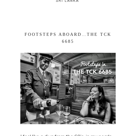
SRI LANKA
FOOTSTEPS ABOARD…THE TCK
6685