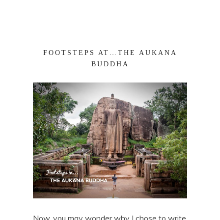
FOOTSTEPS AT…THE AUKANA
BUDDHA
Now, you may wonder why I chose to write