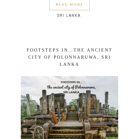
READ MORE
SRI LANKA
FOOTSTEPS IN…THE ANCIENT
CITY OF POLONNARUWA, SRI
LANKA