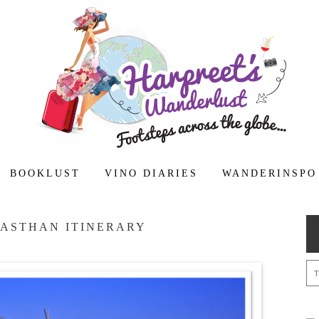
BOOKLUST
VINO DIARIES
WANDERINSPO
JASTHAN ITINERARY