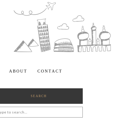
ABOUT
CONTACT
SEARCH