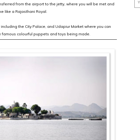
nsferred from the airport to the jetty, where you will be met and
e like a Rajasthani Royal.
r including the City Palace, and Udapiur Market where you can
he famous colourful puppets and toys being made.