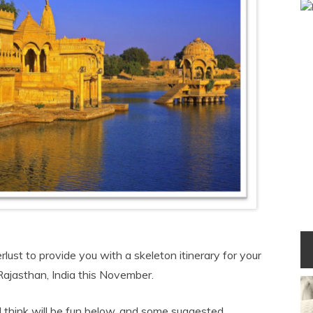
ust to provide you with a skeleton itinerary for your
 Rajasthan, India this November.
 I think will be fun below, and some suggested