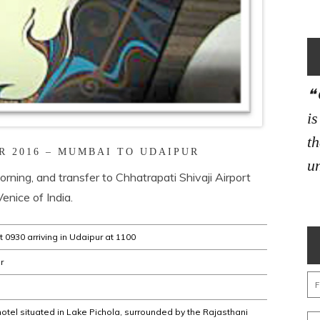
i
th
R 2016 – MUMBAI TO UDAIPUR
un
rning, and transfer to Chhatrapati Shivaji Airport
Venice of India.
 0930 arriving in Udaipur at 1100
r
hotel situated in Lake Pichola, surrounded by the Rajasthani