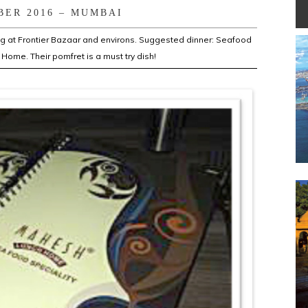
BER 2016 – MUMBAI
ng at Frontier Bazaar and environs. Suggested dinner: Seafood
Home. Their pomfret is a must try dish!