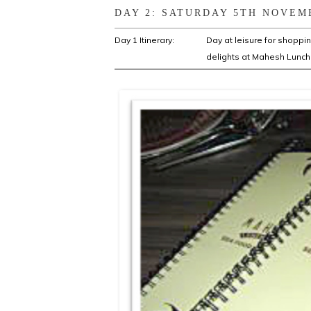
DAY 2: SATURDAY 5TH NOVEM
Day 1 Itinerary:
Day at leisure for shoppi
delights at Mahesh Lunch 