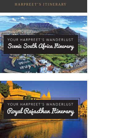
HARPREET’S ITINERARY