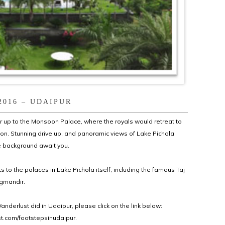
2016 – UDAIPUR
ur up to the Monsoon Palace, where the royals would retreat to
n. Stunning drive up, and panoramic views of Lake Pichola
the background await you.
its to the palaces in Lake Pichola itself, including the famous Taj
gmandir.
nderlust did in Udaipur, please click on the link below:
.com/footstepsinudaipur.