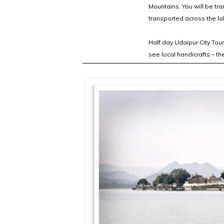
Mountains. You will be tra
transported across the lak
Half day Udaipur City Tou
see local handicrafts – t