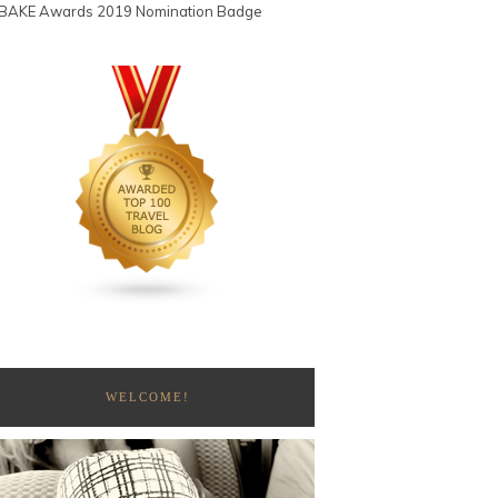
WELCOME!