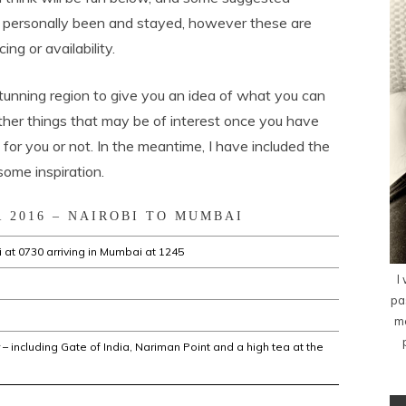
personally been and stayed, however these are
ng or availability.
stunning region to give you an idea of what you can
other things that may be of interest once you have
for you or not. In the meantime, I have included the
some inspiration.
 2016 – NAIROBI TO MUMBAI
 at 0730 arriving in Mumbai at 1245
I
pa
me
– including Gate of India, Nariman Point and a high tea at the