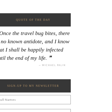
QUOTE OF THE DAY
Once the travel bug bites, there
s no known antidote, and I know
at I shall be happily infected
til the end of my life.
MICHAEL PALIN
SIGN-UP TO MY NEWSLETTER