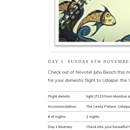
DAY 3: SUNDAY 6TH NOVEMBE
Check out of Novotel Juhu Beach this mo
for your domestic flight to Udaipur, the 
Flight details:
light JT123 from Mumbai at
Accommodation:
The Leela Palace, Udaipu
# of nights:
2 nights
Day 1 Itinerary:
Check into your beautiful 