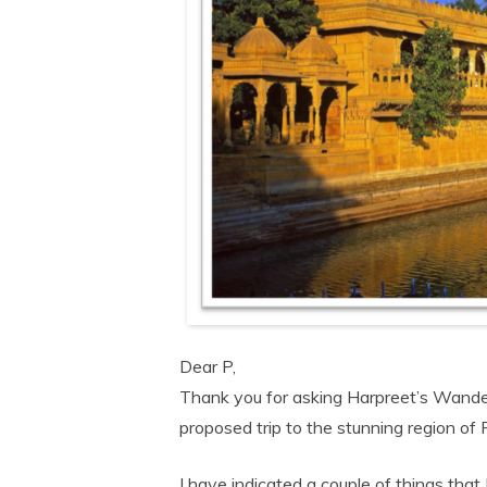
Dear P,
Thank you for asking Harpreet’s Wanderl
proposed trip to the stunning region of
I have indicated a couple of things that