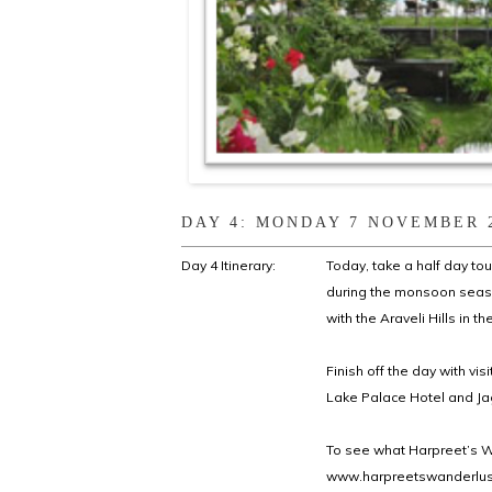
DAY 4: MONDAY 7 NOVEMBER 
Day 4 Itinerary:
Today, take a half day to
during the monsoon seaso
with the Araveli Hills in 
Finish off the day with vis
Lake Palace Hotel and Ja
To see what Harpreet’s Wa
www.harpreetswanderlust