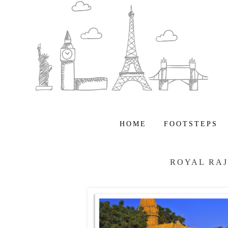
HOME
FOOTSTEPS
ROYAL RA