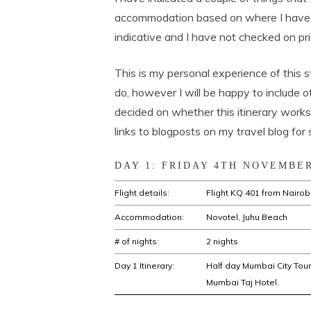
accommodation based on where I have 
indicative and I have not checked on prici
This is my personal experience of this 
do, however I will be happy to include 
decided on whether this itinerary works 
links to blogposts on my travel blog for 
DAY 1: FRIDAY 4TH NOVEMBER
Flight details:
Flight KQ 401 from Nairobi
Accommodation:
Novotel, Juhu Beach
# of nights:
2 nights
Day 1 Itinerary:
Half day Mumbai City Tour 
Mumbai Taj Hotel.