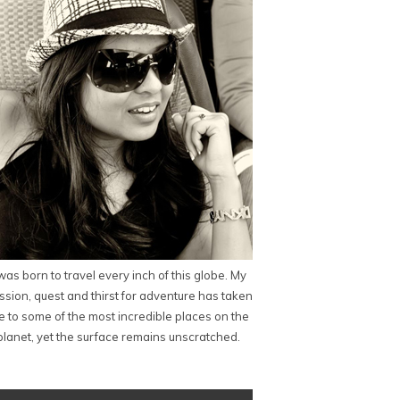
 was born to travel every inch of this globe. My
ssion, quest and thirst for adventure has taken
 to some of the most incredible places on the
planet, yet the surface remains unscratched.