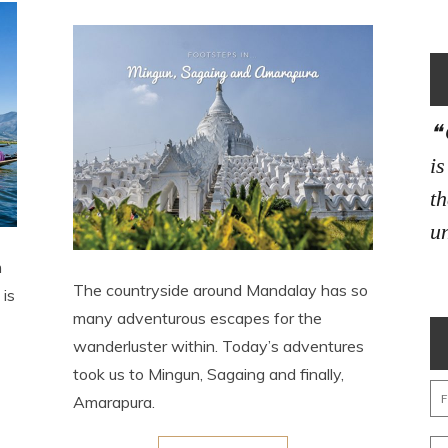
i
th
un
m
The countryside around Mandalay has so
 is
many adventurous escapes for the
wanderluster within. Today’s adventures
took us to Mingun, Sagaing and finally,
Amarapura.