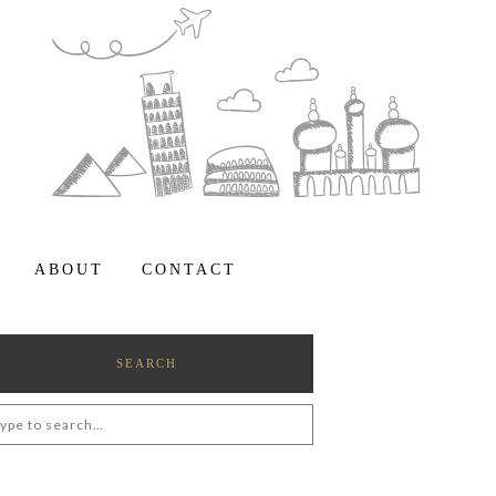
ABOUT
CONTACT
SEARCH