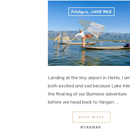
Landing at the tiny airport in HeHo, I a
both excited and sad because Lake Inle
the final leg of our Burmese adventure
before we head back to Yangon. ...
READ MORE
MYANMAR