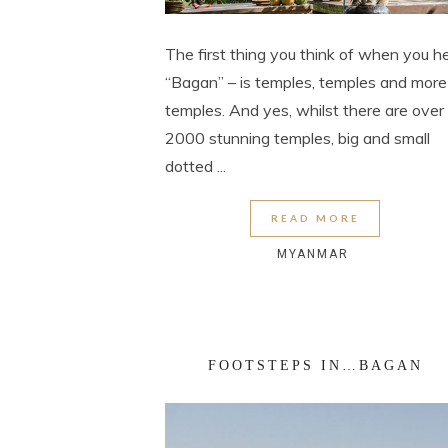
The first thing you think of when you h
“Bagan” – is temples, temples and more
temples. And yes, whilst there are over
2000 stunning temples, big and small
dotted ...
READ MORE
MYANMAR
FOOTSTEPS IN…BAGAN