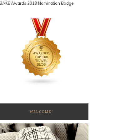
WELCOME!