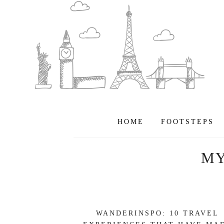
HOME
FOOTSTEPS
M
WANDERINSPO: 10 TRAVEL