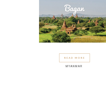
READ MORE
MYANMAR