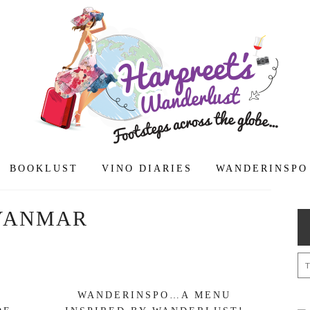
BOOKLUST
VINO DIARIES
WANDERINSPO
YANMAR
WANDERINSPO…A MENU