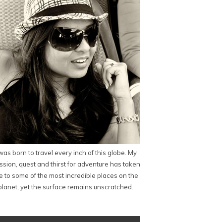
 was born to travel every inch of this globe. My
ssion, quest and thirst for adventure has taken
 to some of the most incredible places on the
planet, yet the surface remains unscratched.