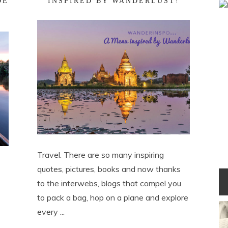
DE
INSPIRED BY WANDERLUST!
Travel. There are so many inspiring
quotes, pictures, books and now thanks
to the interwebs, blogs that compel you
to pack a bag, hop on a plane and explore
every ...