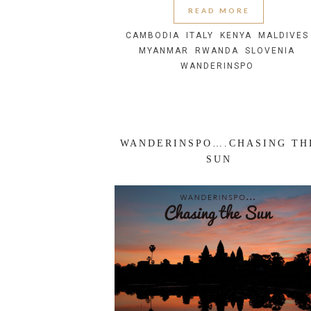
READ MORE
CAMBODIA
ITALY
KENYA
MALDIVES
MYANMAR
RWANDA
SLOVENIA
WANDERINSPO
WANDERINSPO….CHASING TH
SUN