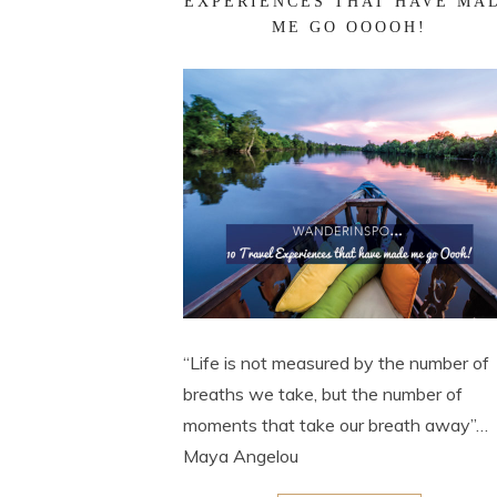
EXPERIENCES THAT HAVE MA
ME GO OOOOH!
“Life is not measured by the number of
breaths we take, but the number of
moments that take our breath away”…
Maya Angelou