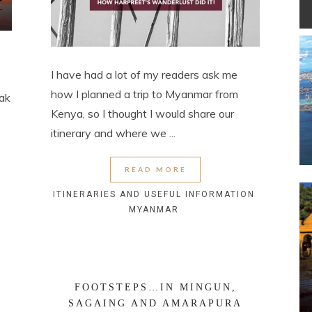
I have had a lot of my readers ask me
how I planned a trip to Myanmar from
eak
Kenya, so I thought I would share our
itinerary and where we ...
READ MORE
ITINERARIES AND USEFUL INFORMATION
MYANMAR
FOOTSTEPS…IN MINGUN,
SAGAING AND AMARAPURA