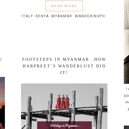
READ MORE
ITALY
KENYA
MYANMAR
WANDERINSPO
E
FOOTSTEPS IN MYANMAR…HOW
HARPREET’S WANDERLUST DID
IT!
I
pa
me