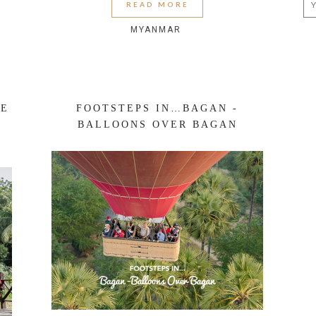
READ MORE
MYANMAR
RE
FOOTSTEPS IN…BAGAN -
BALLOONS OVER BAGAN