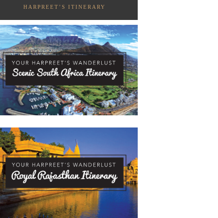
HARPREET’S ITINERARY