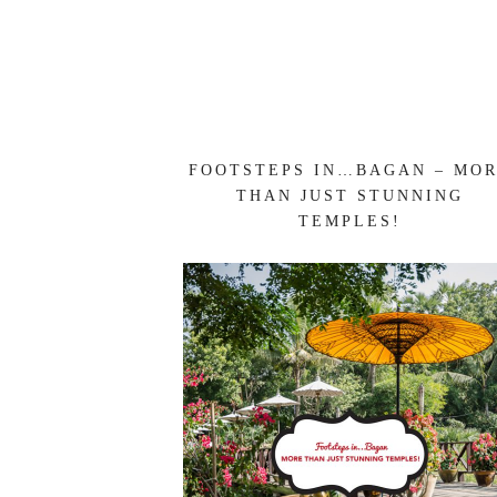
FOOTSTEPS IN…BAGAN – MO
THAN JUST STUNNING
TEMPLES!