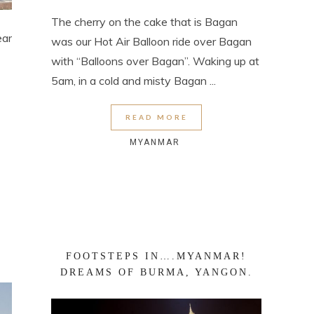
The cherry on the cake that is Bagan
ear
was our Hot Air Balloon ride over Bagan
with “Balloons over Bagan”. Waking up at
5am, in a cold and misty Bagan ...
READ MORE
MYANMAR
FOOTSTEPS IN….MYANMAR!
DREAMS OF BURMA, YANGON.