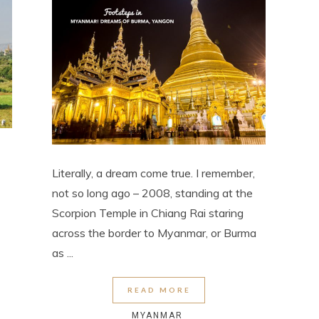
Literally, a dream come true. I remember,
not so long ago – 2008, standing at the
Scorpion Temple in Chiang Rai staring
across the border to Myanmar, or Burma
as ...
READ MORE
MYANMAR