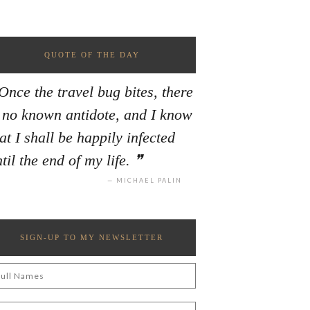
QUOTE OF THE DAY
Once the travel bug bites, there
s no known antidote, and I know
at I shall be happily infected
til the end of my life.
MICHAEL PALIN
SIGN-UP TO MY NEWSLETTER