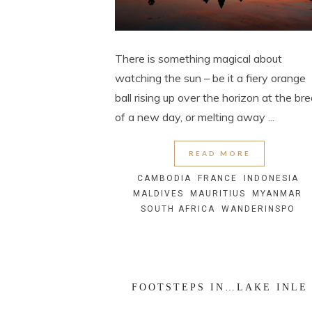
There is something magical about
watching the sun – be it a fiery orange
ball rising up over the horizon at the br
of a new day, or melting away ...
READ MORE
CAMBODIA
FRANCE
INDONESIA
MALDIVES
MAURITIUS
MYANMAR
SOUTH AFRICA
WANDERINSPO
FOOTSTEPS IN…LAKE INLE