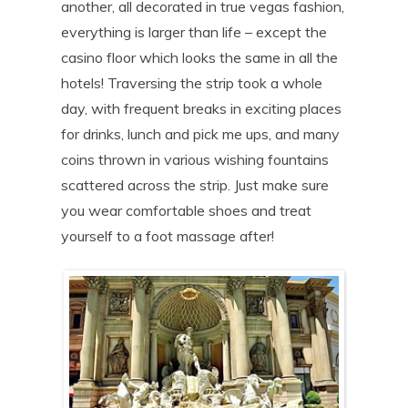
another, all decorated in true vegas fashion,
everything is larger than life – except the
casino floor which looks the same in all the
hotels! Traversing the strip took a whole
day, with frequent breaks in exciting places
for drinks, lunch and pick me ups, and many
coins thrown in various wishing fountains
scattered across the strip. Just make sure
you wear comfortable shoes and treat
yourself to a foot massage after!