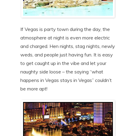
If Vegas is party town during the day, the
atmosphere at night is even more electric
and charged. Hen nights, stag nights, newly
weds, and people just having fun. It is easy
to get caught up in the vibe and let your
naughty side loose – the saying “what
happens in Vegas stays in Vegas” couldn’t
be more apt!