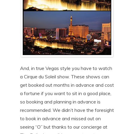
And, in true Vegas style you have to watch
a Cirque du Soleil show. These shows can
get booked out months in advance and cost
a fortune if you want to sit in a good place,
so booking and planning in advance is
recommended. We didn’t have the foresight
to book in advance and missed out on
seeing “O” but thanks to our concierge at