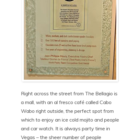
Right across the street from The Bellagio is
a mall, with an al fresco café called Cabo
Wabo right outside, the perfect spot from
which to enjoy an ice cold mojito and people
and car watch. It is always party time in
Vegas – the sheer number of people