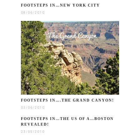
FOOTSTEPS IN…NEW YORK CITY
08/06/2010
FOOTSTEPS IN….THE GRAND CANYON!
03/06/2010
FOOTSTEPS IN…THE US OF A…BOSTON
REVEALED!
23/05/2010