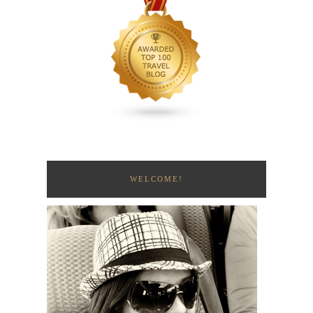
WELCOME!