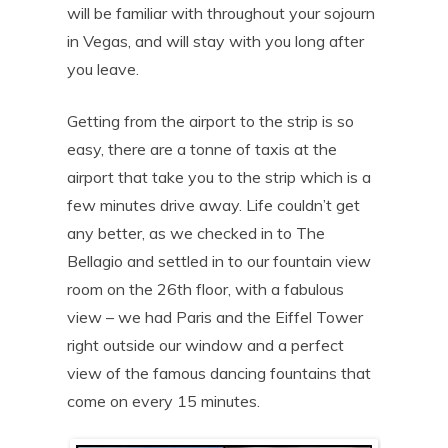
will be familiar with throughout your sojourn
in Vegas, and will stay with you long after
you leave.
Getting from the airport to the strip is so
easy, there are a tonne of taxis at the
airport that take you to the strip which is a
few minutes drive away. Life couldn’t get
any better, as we checked in to The
Bellagio and settled in to our fountain view
room on the 26th floor, with a fabulous
view – we had Paris and the Eiffel Tower
right outside our window and a perfect
view of the famous dancing fountains that
come on every 15 minutes.