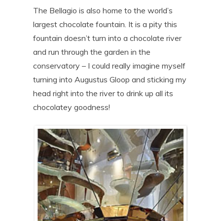
The Bellagio is also home to the world’s
largest chocolate fountain. It is a pity this
fountain doesn’t turn into a chocolate river
and run through the garden in the
conservatory – I could really imagine myself
turning into Augustus Gloop and sticking my
head right into the river to drink up all its
chocolatey goodness!