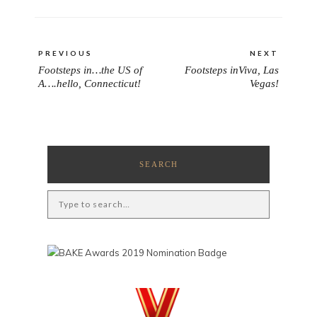
Post
PREVIOUS
NEXT
navigation
Footsteps in…the US of
Footsteps inViva, Las
PREVIOUS
NEXT
A….hello, Connecticut!
Vegas!
POST:
POST:
SEARCH