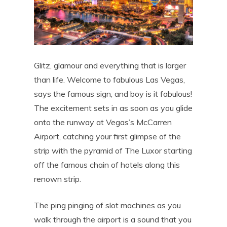
Glitz, glamour and everything that is larger
than life. Welcome to fabulous Las Vegas,
says the famous sign, and boy is it fabulous!
The excitement sets in as soon as you glide
onto the runway at Vegas’s McCarren
Airport, catching your first glimpse of the
strip with the pyramid of The Luxor starting
off the famous chain of hotels along this
renown strip.
The ping pinging of slot machines as you
walk through the airport is a sound that you