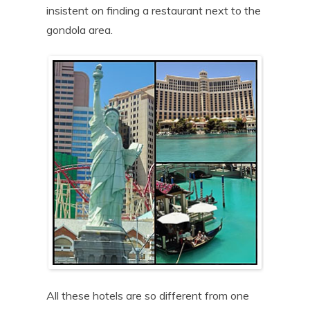
insistent on finding a restaurant next to the
gondola area.
All these hotels are so different from one