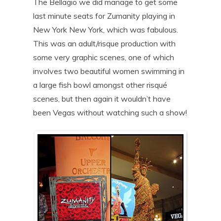
The Bellagio we did manage to get some
last minute seats for Zumanity playing in
New York New York, which was fabulous.
This was an adult/risque production with
some very graphic scenes, one of which
involves two beautiful women swimming in
a large fish bowl amongst other risqué
scenes, but then again it wouldn’t have
been Vegas without watching such a show!