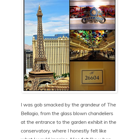
I was gob smacked by the grandeur of The
Bellagio, from the glass blown chandeliers
at the entrance to the garden exhibit in the
conservatory, where I honestly felt like