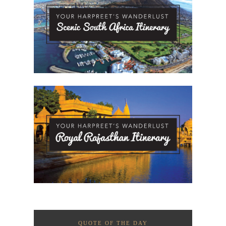
QUOTE OF THE DAY