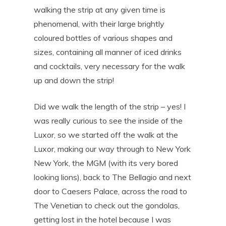
walking the strip at any given time is
phenomenal, with their large brightly
coloured bottles of various shapes and
sizes, containing all manner of iced drinks
and cocktails, very necessary for the walk
up and down the strip!
Did we walk the length of the strip – yes! I
was really curious to see the inside of the
Luxor, so we started off the walk at the
Luxor, making our way through to New York
New York, the MGM (with its very bored
looking lions), back to The Bellagio and next
door to Caesers Palace, across the road to
The Venetian to check out the gondolas,
getting lost in the hotel because I was