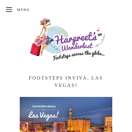
MENU
FOOTSTEPS INVIVA, LAS
VEGAS!