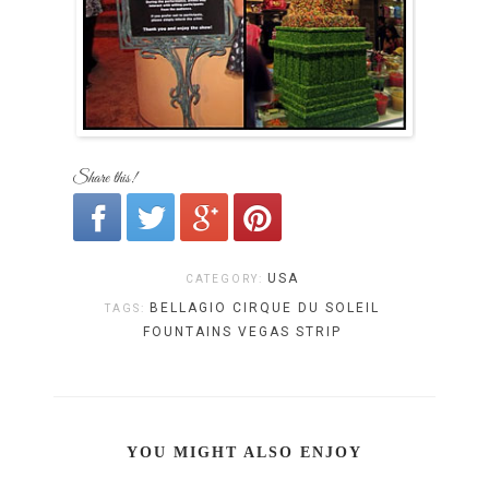
Share this!
USA
CATEGORY:
BELLAGIO
CIRQUE DU SOLEIL
TAGS:
FOUNTAINS
VEGAS STRIP
YOU MIGHT ALSO ENJOY