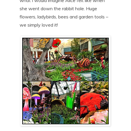
what I would imagine Alice felt like when
she went down the rabbit hole. Huge
flowers, ladybirds, bees and garden tools –
we simply loved it!