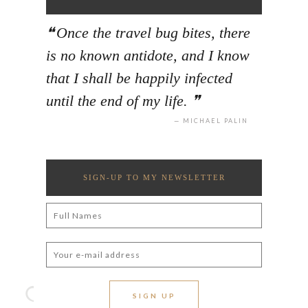
Once the travel bug bites, there
is no known antidote, and I know
that I shall be happily infected
until the end of my life.
MICHAEL PALIN
SIGN-UP TO MY NEWSLETTER