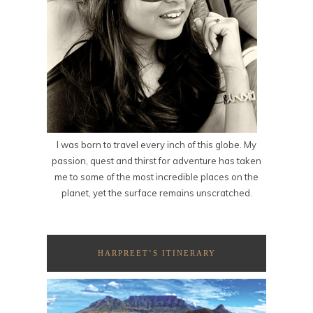
I was born to travel every inch of this globe. My
passion, quest and thirst for adventure has taken
me to some of the most incredible places on the
planet, yet the surface remains unscratched.
HARPREET’S ITINERARY