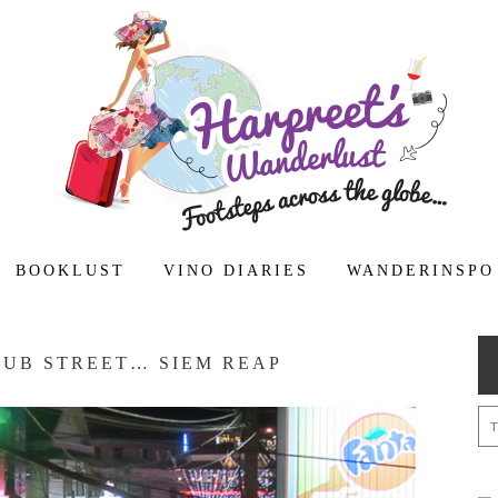
BOOKLUST
VINO DIARIES
WANDERINSPO
PUB STREET… SIEM REAP