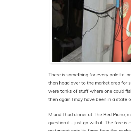
There is something for every palette, a
then head over to the market area for so
were tanks of stuff where one could fi
then again I may have been in a state o
M and I had dinner at The Red Piano, m
question it – just go with it. The fare i
restaurant gets its fame from the cocktai