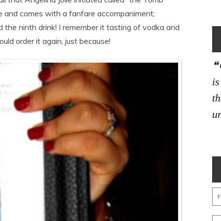
free and comes with a fanfare accompaniment;
d the ninth drink! I remember it tasting of vodka and
ould order it again, just because!
i
th
un