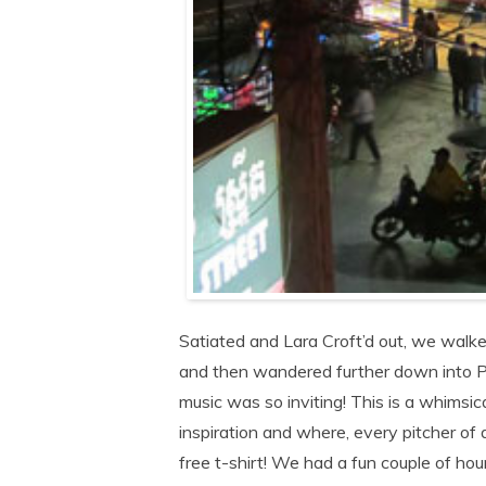
Satiated and Lara Croft’d out, we walk
and then wandered further down into P
music was so inviting! This is a whimsic
inspiration and where, every pitcher o
free t-shirt! We had a fun couple of h