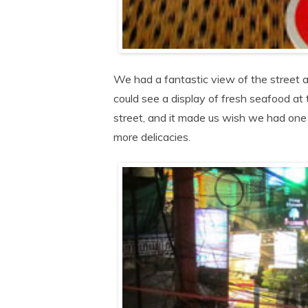
We had a fantastic view of the street a
could see a display of fresh seafood at t
street, and it made us wish we had one
more delicacies.