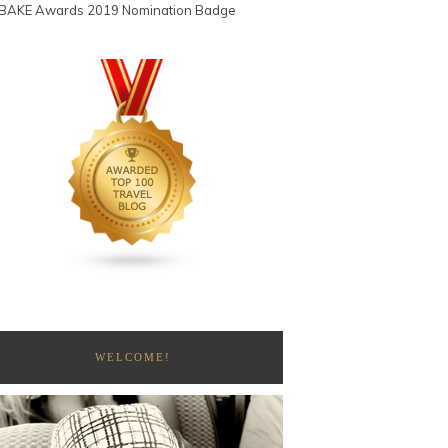
WELCOME!