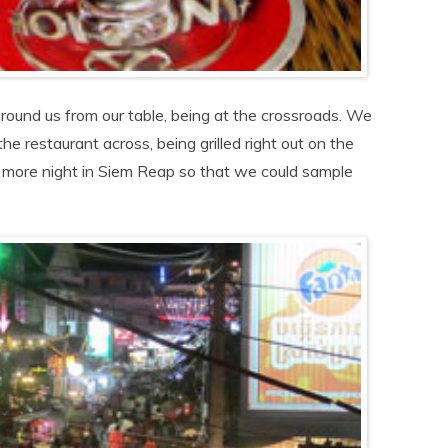
round us from our table, being at the crossroads. We
he restaurant across, being grilled right out on the
 more night in Siem Reap so that we could sample