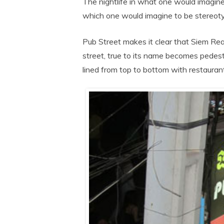
The nightlife in what one would imagine
which one would imagine to be stereotyp
Pub Street makes it clear that Siem Rea
street, true to its name becomes pedestri
lined from top to bottom with restaurant