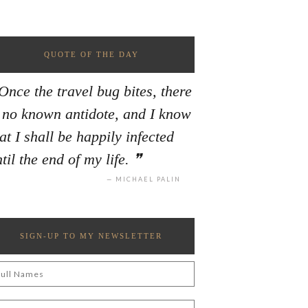
QUOTE OF THE DAY
Once the travel bug bites, there
s no known antidote, and I know
at I shall be happily infected
til the end of my life.
MICHAEL PALIN
SIGN-UP TO MY NEWSLETTER