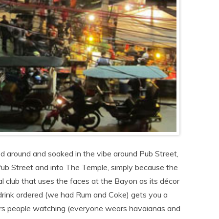
ed around and soaked in the vibe around Pub Street,
ub Street and into The Temple, simply because the
al club that uses the faces at the Bayon as its décor
f drink ordered (we had Rum and Coke) gets you a
ours people watching (everyone wears havaianas and