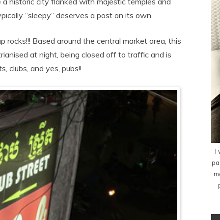
 a historic city flanked with majestic temples and
ically “sleepy” deserves a post on its own.
p rocks!!! Based around the central market area, this
anised at night, being closed off to traffic and is
s, clubs, and yes, pubs!!
I
pa
me