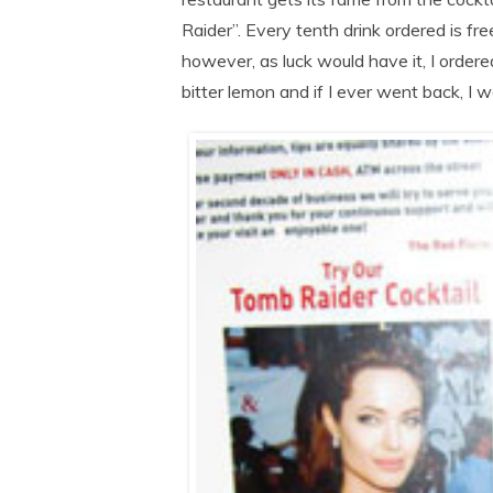
Raider”. Every tenth drink ordered is 
however, as luck would have it, I ordere
bitter lemon and if I ever went back, I w