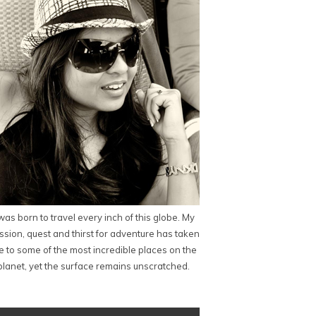
 was born to travel every inch of this globe. My
ssion, quest and thirst for adventure has taken
 to some of the most incredible places on the
planet, yet the surface remains unscratched.