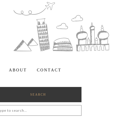
ABOUT
CONTACT
SEARCH