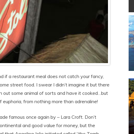
nd if a restaurant meal does not catch your fancy,
me street food. I swear I didn’t imagine it but there
sh out some animal of sorts and have it cooked…but
f euphoria, from nothing more than adrenaline!
ade famous once again by – Lara Croft. Don’t
s continental and good value for money, but the
l that Angelina Jolie initiated called “the Tomb