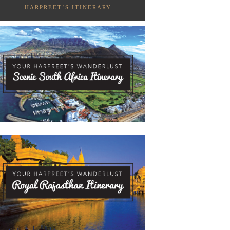
HARPREET’S ITINERARY