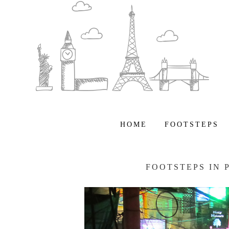
HOME
FOOTSTEPS
FOOTSTEPS IN 