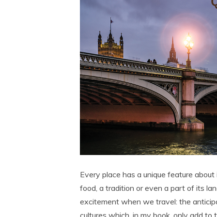
Every place has a unique feature about it 
food, a tradition or even a part of its l
excitement when we travel: the anticipa
cultures which, in my book, only add to t