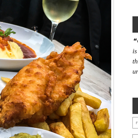
i
th
un