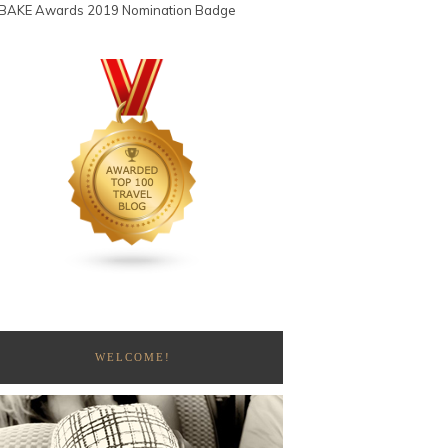
WELCOME!