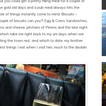
you could get a pretty filling meal for a couple of
ose gold old days and a pub meal always hits the
ple of things instantly come to mind: Biscuits –
ouple of biscuits can you?! Egg & Cress Sandwiches,
ans and cheese, pitchers of Pimms and the late night
 which take me right back to my uni days when we
inting the town red…and which to date, my brother
irst things I eat when I visit him, much to the disdain