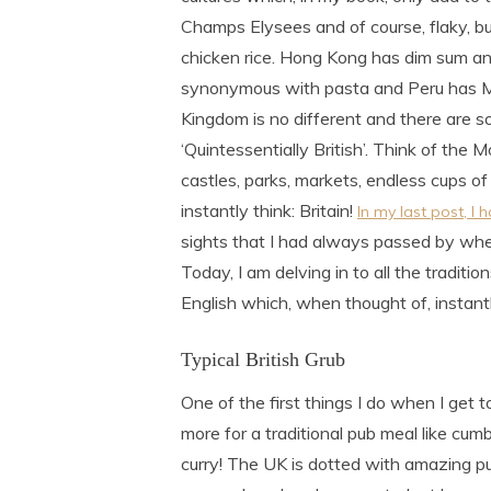
Champs Elysees and of course, flaky, bu
chicken rice. Hong Kong has dim sum an
synonymous with pasta and Peru has Mac
Kingdom is no different and there are s
‘Quintessentially British’. Think of the
castles, parks, markets, endless cups of
instantly think: Britain!
In my last post, I
sights that I had always passed by when
Today, I am delving in to all the traditi
English which, when thought of, instantl
Typical British Grub
One of the first things I do when I get t
more for a traditional pub meal like cu
curry! The UK is dotted with amazing