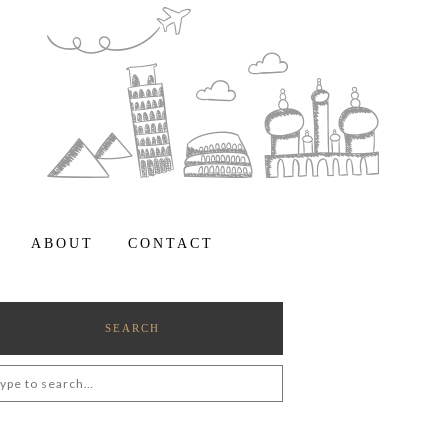
ABOUT
CONTACT
SEARCH