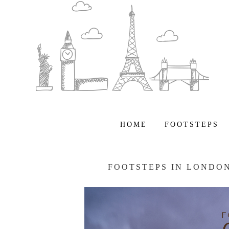
HOME
FOOTSTEPS
FOOTSTEPS IN LONDO