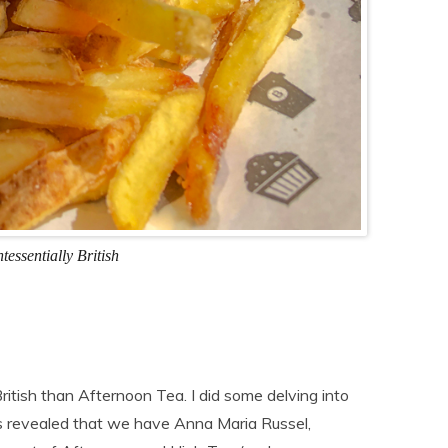
tessentially British
ritish than Afternoon Tea. I did some delving into
gs revealed that we have Anna Maria Russel,