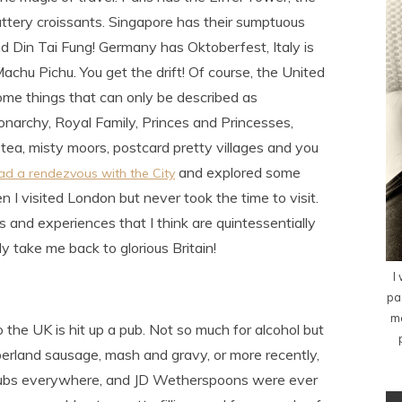
ttery croissants. Singapore has their sumptuous
d Din Tai Fung! Germany has Oktoberfest, Italy is
hu Pichu. You get the drift! Of course, the United
ome things that can only be described as
 Monarchy, Royal Family, Princes and Princesses,
 tea, misty moors, postcard pretty villages and you
and explored some
 had a rendezvous with the City
 I visited London but never took the time to visit.
ons and experiences that I think are quintessentially
y take me back to glorious Britain!
I
pa
me
o the UK is hit up a pub. Not so much for alcohol but
mberland sausage, mash and gravy, or more recently,
 pubs everywhere, and JD Wetherspoons were ever