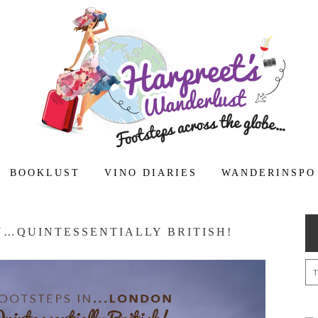
BOOKLUST
VINO DIARIES
WANDERINSPO
N…QUINTESSENTIALLY BRITISH!