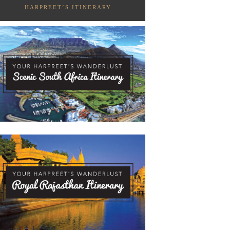
HARPREET’S ITINERARY