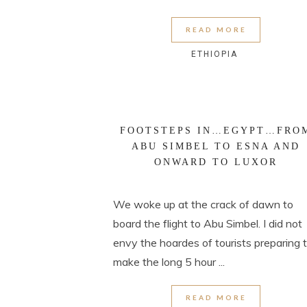
READ MORE
ETHIOPIA
FOOTSTEPS IN…EGYPT…FRO
ABU SIMBEL TO ESNA AND
ONWARD TO LUXOR
We woke up at the crack of dawn to
board the flight to Abu Simbel. I did not
envy the hoardes of tourists preparing 
make the long 5 hour ...
READ MORE