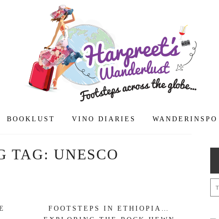
BOOKLUST
VINO DIARIES
WANDERINSPO
G TAG:
UNESCO
E
FOOTSTEPS IN ETHIOPIA…