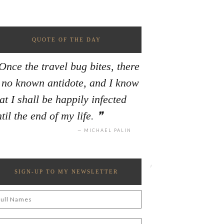
QUOTE OF THE DAY
Once the travel bug bites, there
s no known antidote, and I know
at I shall be happily infected
til the end of my life.
MICHAEL PALIN
SIGN-UP TO MY NEWSLETTER