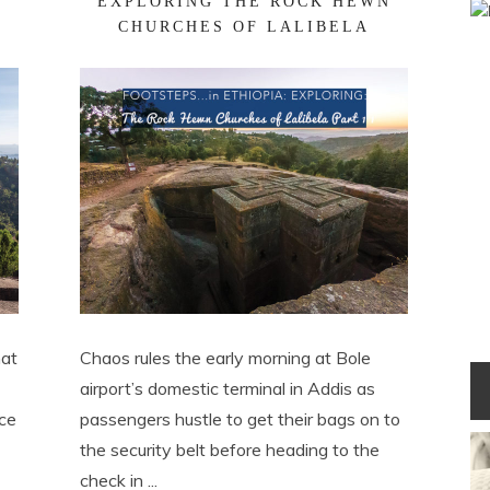
EXPLORING THE ROCK HEWN
CHURCHES OF LALIBELA
hat
Chaos rules the early morning at Bole
airport’s domestic terminal in Addis as
ace
passengers hustle to get their bags on to
the security belt before heading to the
check in ...