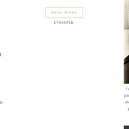
READ MORE
ETHIOPIA
M
I
pa
to
me