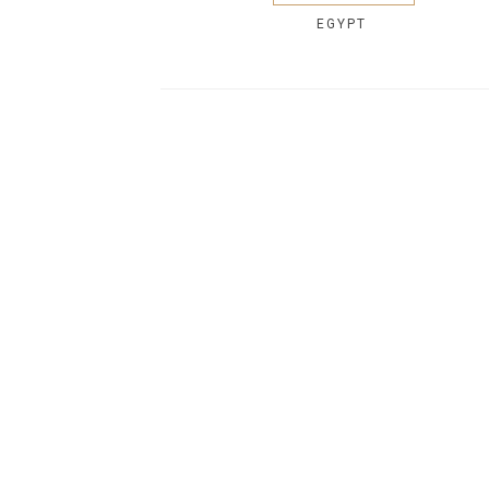
EGYPT