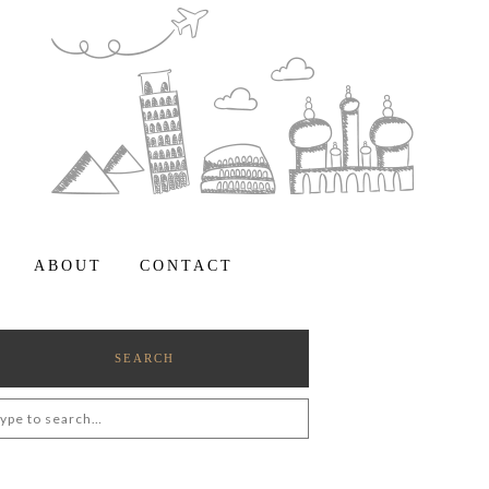
ABOUT
CONTACT
SEARCH