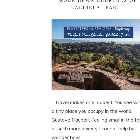
ROCK HEWN CHURCHES OF
LALIBELA…PART 2
…Travel makes one modest. You see w
a tiny place you occupy in the world…
Gustave Flaubert Feeling small in the f
of such magnanimity I cannot help but
wonder how ...