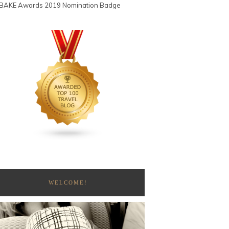
WELCOME!