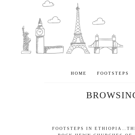
HOME
FOOTSTEPS
BROWSIN
FOOTSTEPS IN ETHIOPIA…TH