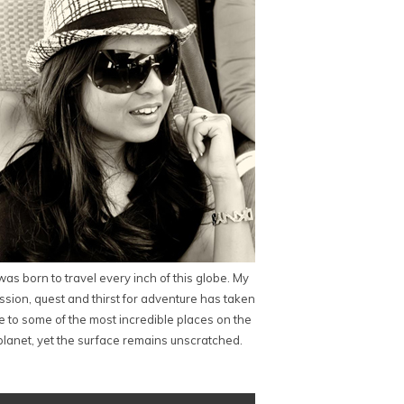
 was born to travel every inch of this globe. My
ssion, quest and thirst for adventure has taken
 to some of the most incredible places on the
planet, yet the surface remains unscratched.