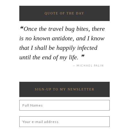
QUOTE OF THE DAY
Once the travel bug bites, there
is no known antidote, and I know
that I shall be happily infected
until the end of my life.
MICHAEL PALIN
SIGN-UP TO MY NEWSLETTER