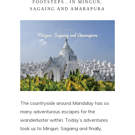
FOOTSTEPS…IN MINGUN,
SAGAING AND AMARAPURA
The countryside around Mandalay has so
many adventurous escapes for the
wanderluster within. Today’s adventures
took us to Mingun, Sagaing and finally,