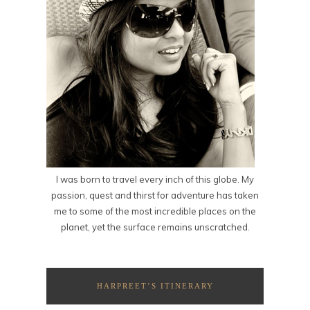
I was born to travel every inch of this globe. My
passion, quest and thirst for adventure has taken
me to some of the most incredible places on the
planet, yet the surface remains unscratched.
HARPREET’S ITINERARY