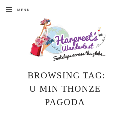
MENU
BROWSING TAG:
U MIN THONZE
PAGODA