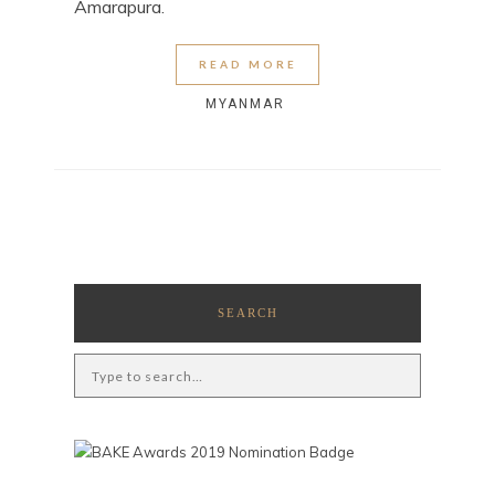
Amarapura.
READ MORE
MYANMAR
SEARCH