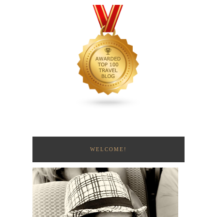
WELCOME!