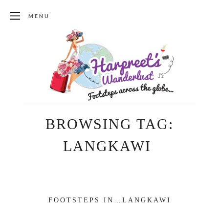
MENU
BROWSING TAG:
LANGKAWI
FOOTSTEPS IN…LANGKAWI