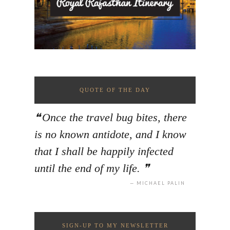
QUOTE OF THE DAY
Once the travel bug bites, there
is no known antidote, and I know
that I shall be happily infected
until the end of my life.
MICHAEL PALIN
SIGN-UP TO MY NEWSLETTER