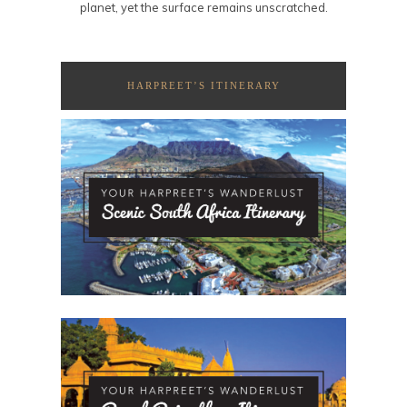
planet, yet the surface remains unscratched.
HARPREET’S ITINERARY