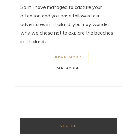
So, if I have managed to capture your
attention and you have followed our
adventures in Thailand, you may wonder
why we chose not to explore the beaches
in Thailand?
READ MORE
MALAYSIA
SEARCH