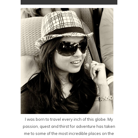
I was born to travel every inch of this globe. My
passion, quest and thirst for adventure has taken
me to some of the most incredible places on the