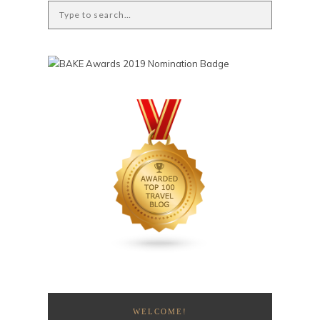
WELCOME!