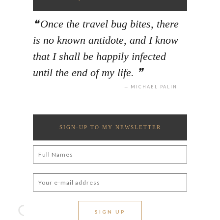
Once the travel bug bites, there
is no known antidote, and I know
that I shall be happily infected
until the end of my life.
MICHAEL PALIN
SIGN-UP TO MY NEWSLETTER