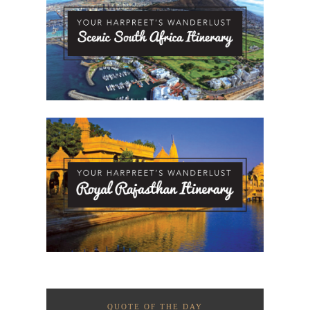
QUOTE OF THE DAY