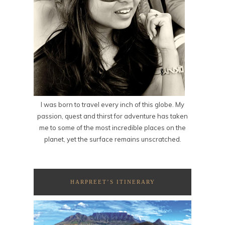
I was born to travel every inch of this globe. My
passion, quest and thirst for adventure has taken
me to some of the most incredible places on the
planet, yet the surface remains unscratched.
HARPREET’S ITINERARY