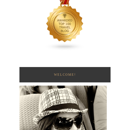
WELCOME!