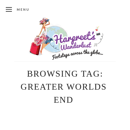
MENU
BROWSING TAG:
GREATER WORLDS
END