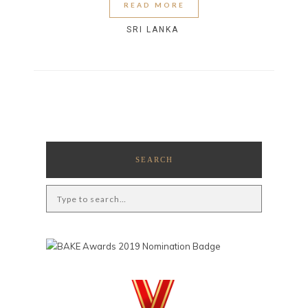
READ MORE
SRI LANKA
SEARCH