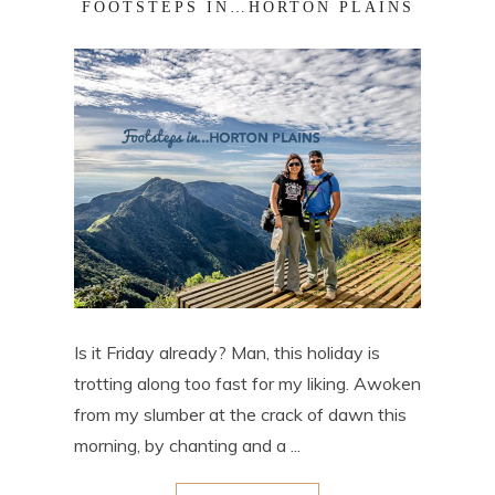
FOOTSTEPS IN…HORTON PLAINS
Is it Friday already? Man, this holiday is
trotting along too fast for my liking. Awoken
from my slumber at the crack of dawn this
morning, by chanting and a ...