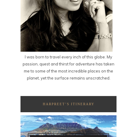
I was born to travel every inch of this globe. My
passion, quest and thirst for adventure has taken
me to some of the most incredible places on the
planet, yet the surface remains unscratched.
HARPREET’S ITINERARY