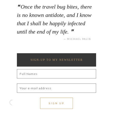
Once the travel bug bites, there
is no known antidote, and I know
that I shall be happily infected
until the end of my life.
MICHAEL PALIN
SIGN-UP TO MY NEWSLETTER