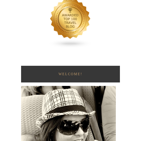
WELCOME!