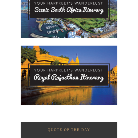
QUOTE OF THE DAY