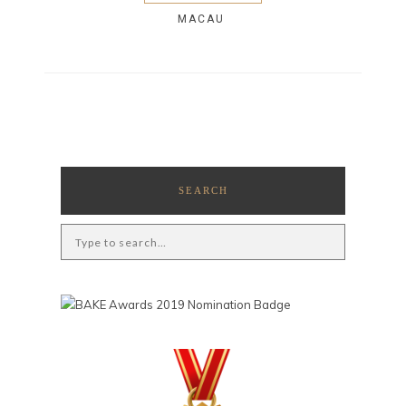
MACAU
SEARCH