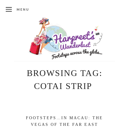
MENU
BROWSING TAG:
COTAI STRIP
FOOTSTEPS…IN MACAU: THE
VEGAS OF THE FAR EAST