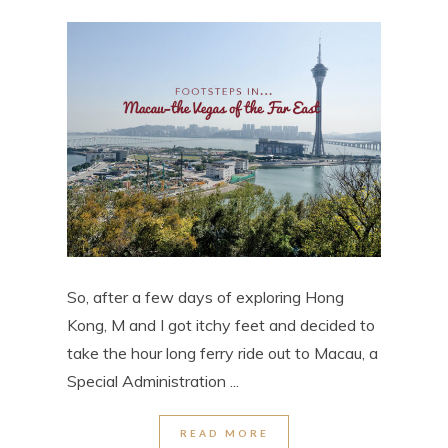
So, after a few days of exploring Hong
Kong, M and I got itchy feet and decided to
take the hour long ferry ride out to Macau, a
Special Administration ...
READ MORE