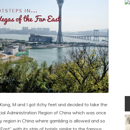
Kong, M and I got itchy feet and decided to take the
ecial Administration Region of China which was once
nly region in China where gambling is allowed and so
ast” with its strip of hotels similar to the famous