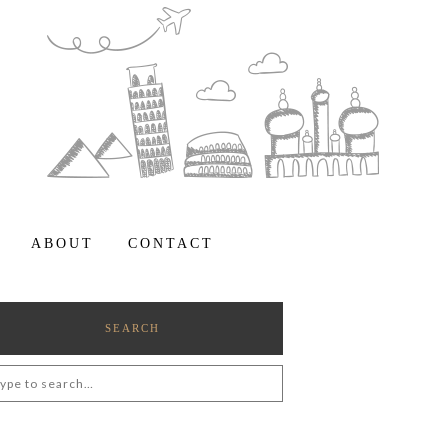
ABOUT
CONTACT
SEARCH