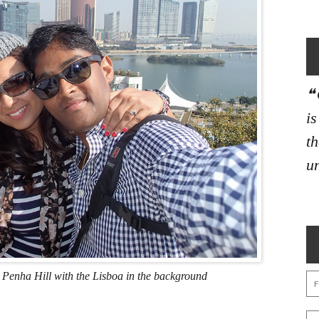
i
th
un
 Penha Hill with the Lisboa in the background