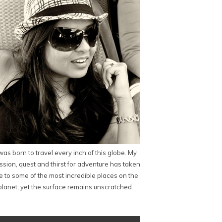
 was born to travel every inch of this globe. My
ssion, quest and thirst for adventure has taken
 to some of the most incredible places on the
planet, yet the surface remains unscratched.