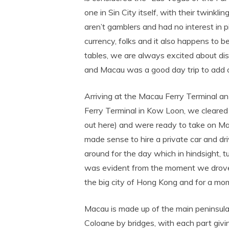
one in Sin City itself, with their twinkl
aren’t gamblers and had no interest in
currency, folks and it also happens to b
tables, we are always excited about di
and Macau was a good day trip to add on
Arriving at the Macau Ferry Terminal an
Ferry Terminal in Kow Loon, we cleared 
out here) and were ready to take on Mac
made sense to hire a private car and driv
around for the day which in hindsight, 
was evident from the moment we drove 
the big city of Hong Kong and for a mome
Macau is made up of the main peninsula
Coloane by bridges, with each part givin