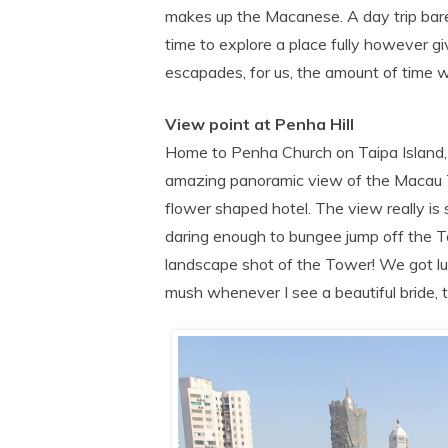
makes up the Macanese. A day trip bare
time to explore a place fully however gi
escapades, for us, the amount of time w
View point at Penha Hill
Home to Penha Church on Taipa Island, th
amazing panoramic view of the Macau T
flower shaped hotel. The view really is 
daring enough to bungee jump off the Tow
landscape shot of the Tower! We got lu
mush whenever I see a beautiful bride, t