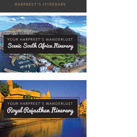
HARPREET’S ITINERARY