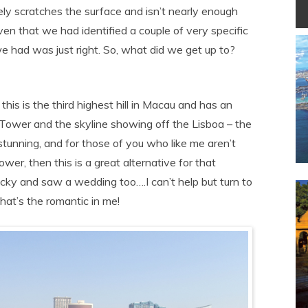
ly scratches the surface and isn’t nearly enough
ven that we had identified a couple of very specific
e had was just right. So, what did we get up to?
is is the third highest hill in Macau and has an
ower and the skyline showing off the Lisboa – the
stunning, and for those of you who like me aren’t
er, then this is a great alternative for that
cky and saw a wedding too….I can’t help but turn to
hat’s the romantic in me!