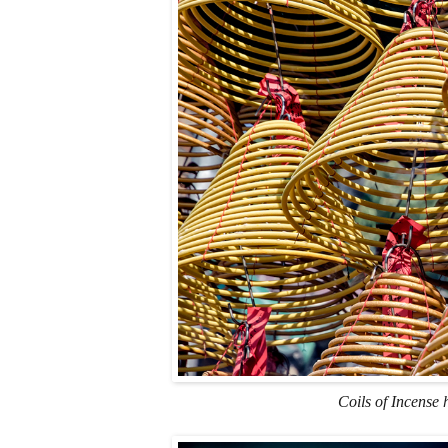
Coils of Incense 