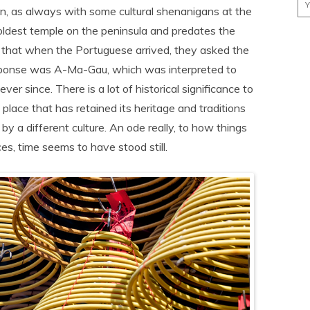
, as always with some cultural shenanigans at the
oldest temple on the peninsula and predates the
t that when the Portuguese arrived, they asked the
esponse was A-Ma-Gau, which was interpreted to
 since. There is a lot of historical significance to
a place that has retained its heritage and traditions
y a different culture. An ode really, to how things
s, time seems to have stood still.