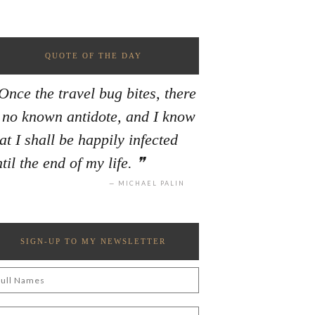
QUOTE OF THE DAY
Once the travel bug bites, there
s no known antidote, and I know
at I shall be happily infected
til the end of my life.
MICHAEL PALIN
SIGN-UP TO MY NEWSLETTER