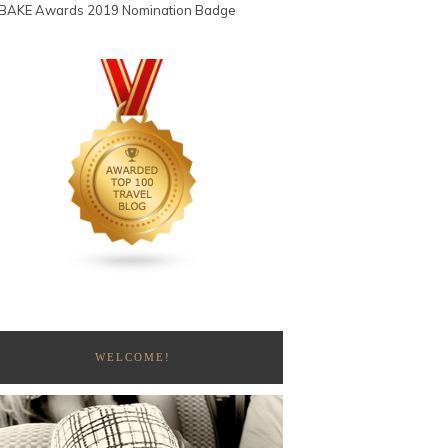
WELCOME!