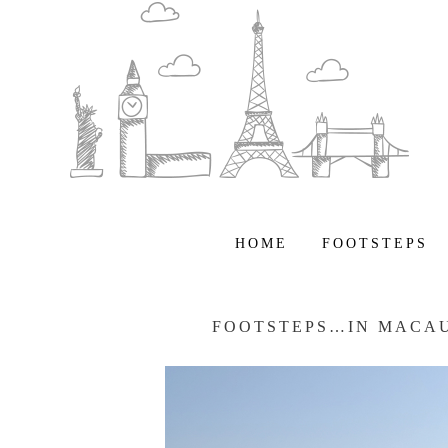
HOME
FOOTSTEPS
FOOTSTEPS…IN MACAU