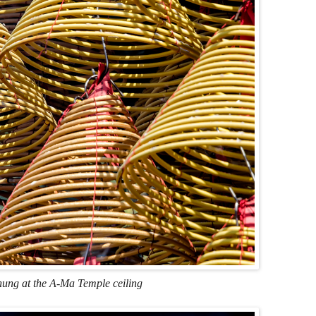
hung at the A-Ma Temple ceiling