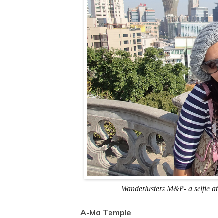
Wanderlusters M&P- a selfie at
A-Ma Temple