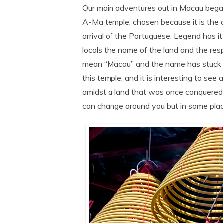
Our main adventures out in Macau began
A-Ma temple, chosen because it is the 
arrival of the Portuguese. Legend has i
locals the name of the land and the r
mean “Macau” and the name has stuck ever
this temple, and it is interesting to see 
amidst a land that was once conquered b
can change around you but in some place