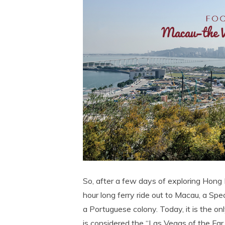
So, after a few days of exploring Hong 
hour long ferry ride out to Macau, a Sp
a Portuguese colony. Today, it is the o
is considered the “Las Vegas of the Far E