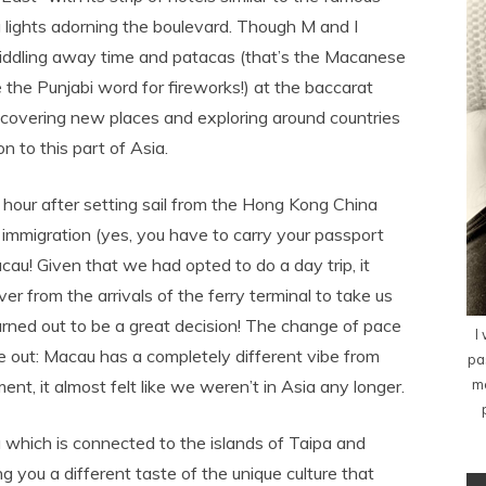
ing lights adorning the boulevard. Though M and I
 piddling away time and patacas (that’s the Macanese
e the Punjabi word for fireworks!) at the baccarat
scovering new places and exploring around countries
 to this part of Asia.
 hour after setting sail from the Hong Kong China
immigration (yes, you have to carry your passport
au! Given that we had opted to do a day trip, it
er from the arrivals of the ferry terminal to take us
turned out to be a great decision! The change of pace
I
out: Macau has a completely different vibe from
pa
me
nt, it almost felt like we weren’t in Asia any longer.
 which is connected to the islands of Taipa and
g you a different taste of the unique culture that