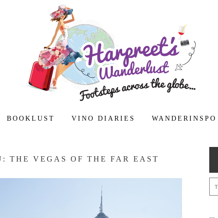
BOOKLUST
VINO DIARIES
WANDERINSPO
: THE VEGAS OF THE FAR EAST