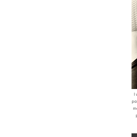
I
pa
me