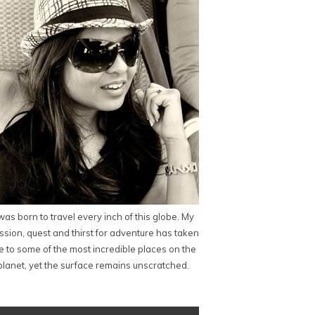
 was born to travel every inch of this globe. My
ssion, quest and thirst for adventure has taken
 to some of the most incredible places on the
planet, yet the surface remains unscratched.