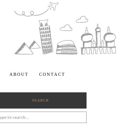
ABOUT
CONTACT
SEARCH