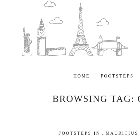
HOME
FOOTSTEPS
BROWSING TAG:
FOOTSTEPS IN…MAURITIUS