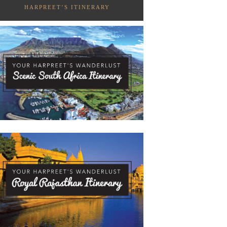
HARPREET’S ITINERARY