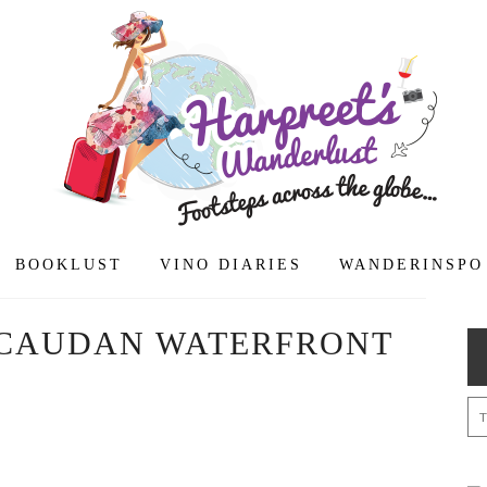
BOOKLUST
VINO DIARIES
WANDERINSPO
CAUDAN WATERFRONT