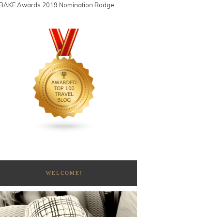
WELCOME!