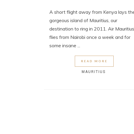
A short flight away from Kenya lays th
gorgeous island of Mauritius, our
destination to ring in 2011. Air Mauritiu
flies from Nairobi once a week and for
some insane ...
READ MORE
MAURITIUS