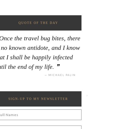
QUOTE OF THE DAY
Once the travel bug bites, there
s no known antidote, and I know
at I shall be happily infected
til the end of my life.
MICHAEL PALIN
SIGN-UP TO MY NEWSLETTER