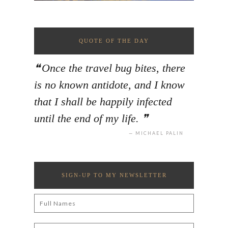
QUOTE OF THE DAY
Once the travel bug bites, there
is no known antidote, and I know
that I shall be happily infected
until the end of my life.
MICHAEL PALIN
SIGN-UP TO MY NEWSLETTER