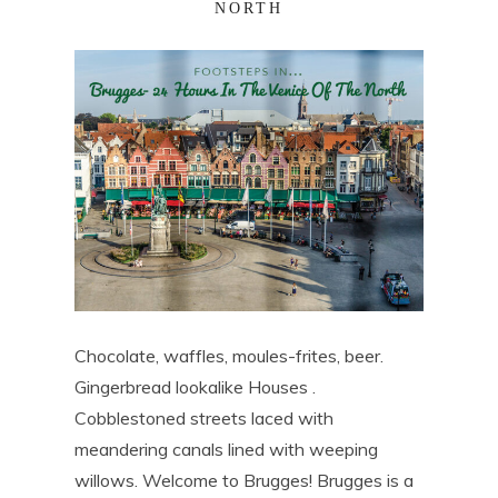
NORTH
Chocolate, waffles, moules-frites, beer.
Gingerbread lookalike Houses .
Cobblestoned streets laced with
meandering canals lined with weeping
willows. Welcome to Brugges! Brugges is a