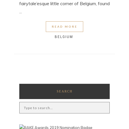
fairytale’esque little corner of Belgium, found
...
READ MORE
BELGIUM
SEARCH