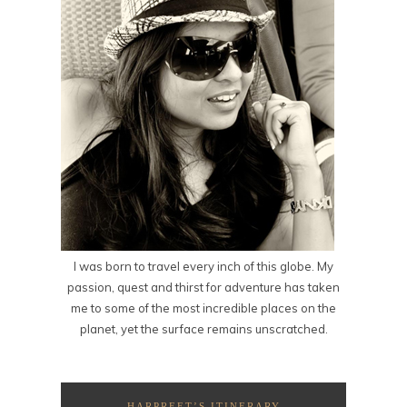
I was born to travel every inch of this globe. My
passion, quest and thirst for adventure has taken
me to some of the most incredible places on the
planet, yet the surface remains unscratched.
HARPREET’S ITINERARY