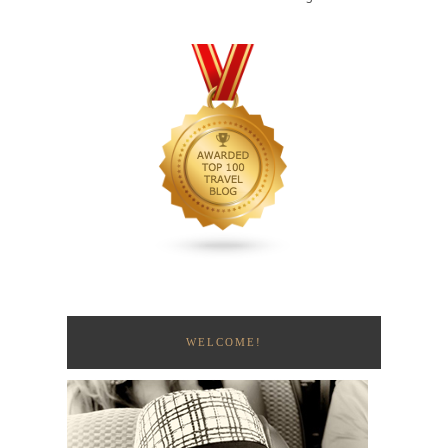
WELCOME!