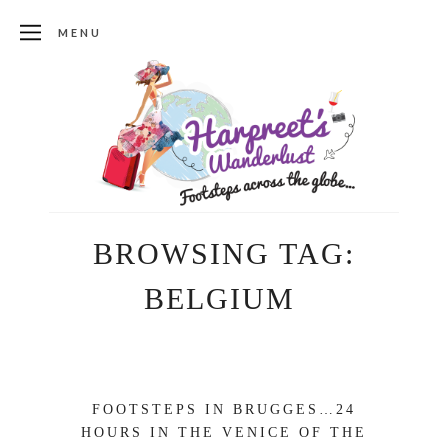
MENU
BROWSING TAG:
BELGIUM
FOOTSTEPS IN BRUGGES…24
HOURS IN THE VENICE OF THE