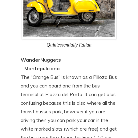
Quintessentially Italian
WanderNuggets
–
Montepulciano
The “Orange Bus” is known as a Pilloza Bus
and you can board one from the bus
terminal at Plazza del Porta. It can get a bit
confusing because this is also where all the
tourist busses park, however if you are
driving then you can park your car in the
white marked slots (which are free) and get
the bus from the station for Euro 1.10 per