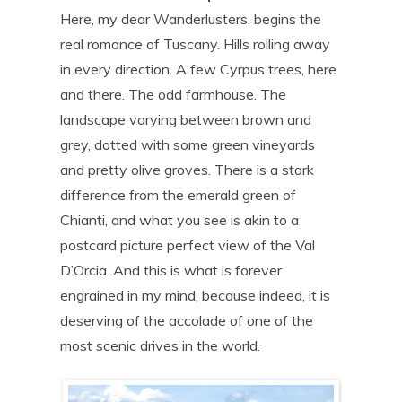
Here, my dear Wanderlusters, begins the
real romance of Tuscany. Hills rolling away
in every direction. A few Cyrpus trees, here
and there. The odd farmhouse. The
landscape varying between brown and
grey, dotted with some green vineyards
and pretty olive groves. There is a stark
difference from the emerald green of
Chianti, and what you see is akin to a
postcard picture perfect view of the Val
D’Orcia. And this is what is forever
engrained in my mind, because indeed, it is
deserving of the accolade of one of the
most scenic drives in the world.