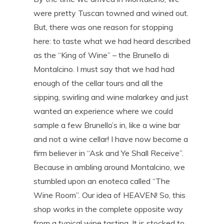
were pretty Tuscan towned and wined out.
But, there was one reason for stopping
here: to taste what we had heard described
as the “King of Wine” – the Brunello di
Montalcino. I must say that we had had
enough of the cellar tours and all the
sipping, swirling and wine malarkey and just
wanted an experience where we could
sample a few Brunello’s in, like a wine bar
and not a wine cellar! I have now become a
firm believer in “Ask and Ye Shall Receive”.
Because in ambling around Montalcino, we
stumbled upon an enoteca called “The
Wine Room”. Our idea of HEAVEN! So, this
shop works in the complete opposite way
from a typical wine tasting. It is stocked to