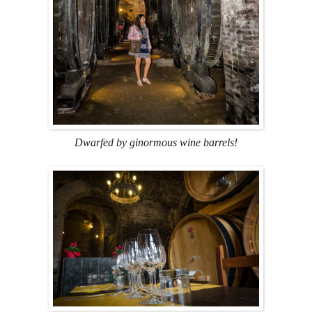
Dwarfed by ginormous wine barrels!