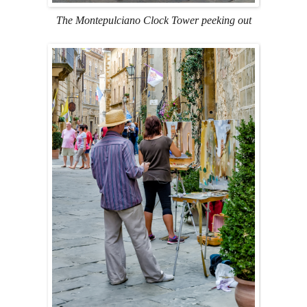
The Montepulciano Clock Tower peeking out