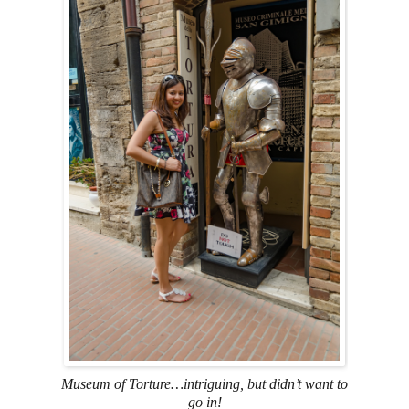
Museum of Torture…intriguing, but didn’t want to
go in!