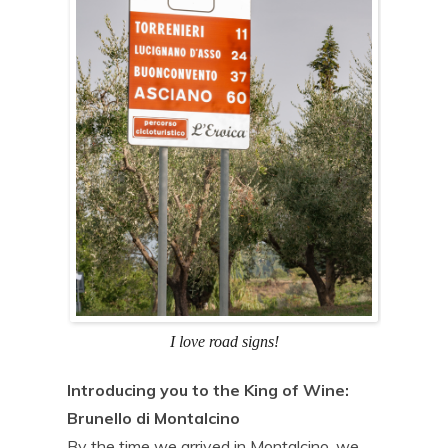
I love road signs!
Introducing you to the King of Wine:
Brunello di Montalcino
By the time we arrived in Montalcino, we