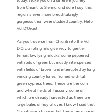
today, I take you on a different journey:
from Chianti to Sienna, and dare I say: this
region is even more breathtakingly
gorgeous than wine studded country. Hello,
Val D’Orcia!
As you traverse from Chianti into the Val
D’Orcia, rolling hills give way to gentler
terrain, low lying hillocks, some peppered
with bits of green but mostly interspersed
with fields of brown and interrupted by long
winding country lanes, framed with tall
green cypress trees. These are the corn
and wheat fields of Tuscany, some of
which are already harvested as there are
large bales of hay all over. I know I said that
Chianti was stunning, but I am even more in