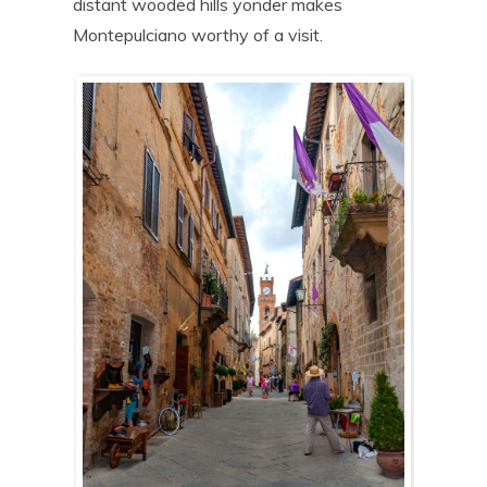
distant wooded hills yonder makes
Montepulciano worthy of a visit.