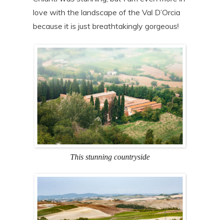
love with the landscape of the Val D’Orcia
because it is just breathtakingly gorgeous!
This stunning countryside