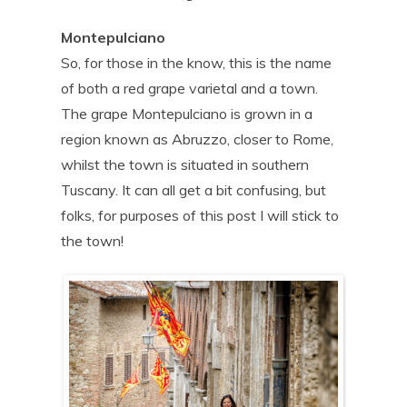
Montepulciano
So, for those in the know, this is the name
of both a red grape varietal and a town.
The grape Montepulciano is grown in a
region known as Abruzzo, closer to Rome,
whilst the town is situated in southern
Tuscany. It can all get a bit confusing, but
folks, for purposes of this post I will stick to
the town!