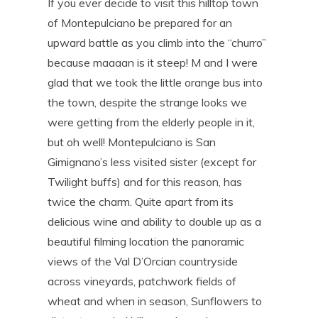
If you ever decide to visit this hilltop town
of Montepulciano be prepared for an
upward battle as you climb into the “churro”
because maaaan is it steep! M and I were
glad that we took the little orange bus into
the town, despite the strange looks we
were getting from the elderly people in it,
but oh well! Montepulciano is San
Gimignano’s less visited sister (except for
Twilight buffs) and for this reason, has
twice the charm. Quite apart from its
delicious wine and ability to double up as a
beautiful filming location the panoramic
views of the Val D’Orcian countryside
across vineyards, patchwork fields of
wheat and when in season, Sunflowers to