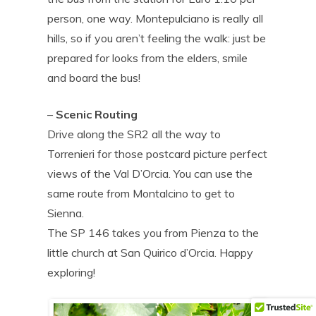
person, one way. Montepulciano is really all
hills, so if you aren’t feeling the walk: just be
prepared for looks from the elders, smile
and board the bus!
–
Scenic Routing
Drive along the SR2 all the way to
Torrenieri for those postcard picture perfect
views of the Val D’Orcia. You can use the
same route from Montalcino to get to
Sienna.
The SP 146 takes you from Pienza to the
little church at San Quirico d’Orcia. Happy
exploring!