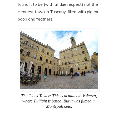
found it to be (with all due respect) not the
cleanest town in Tuscany, filled with pigeon
poop and feathers.
The Clock Tower: This is actually in Volterra,
where Twilight is based. But it was filmed in
Montepulciano.