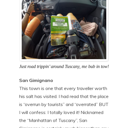
Just road trippin’ around Tuscany, me bub in tow!
San Gimignano
This town is one that every traveller worth
his salt has visited. I had read that the place
is “overrun by tourists” and “overrated” BUT
I will confess: I totally loved it! Nicknamed
the “Manhattan of Tuscany”, San