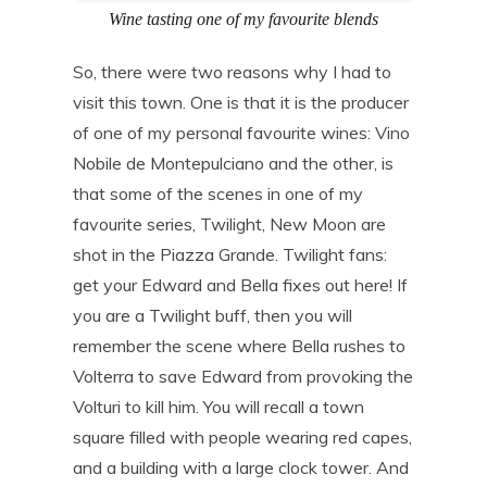
Wine tasting one of my favourite blends
So, there were two reasons why I had to
visit this town. One is that it is the producer
of one of my personal favourite wines: Vino
Nobile de Montepulciano and the other, is
that some of the scenes in one of my
favourite series, Twilight, New Moon are
shot in the Piazza Grande. Twilight fans:
get your Edward and Bella fixes out here! If
you are a Twilight buff, then you will
remember the scene where Bella rushes to
Volterra to save Edward from provoking the
Volturi to kill him. You will recall a town
square filled with people wearing red capes,
and a building with a large clock tower. And