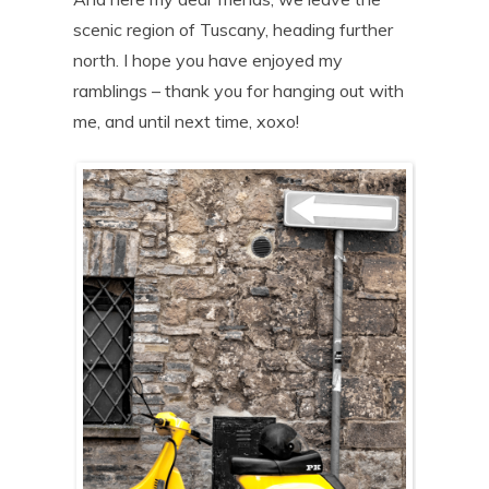
scenic region of Tuscany, heading further
north. I hope you have enjoyed my
ramblings – thank you for hanging out with
me, and until next time, xoxo!