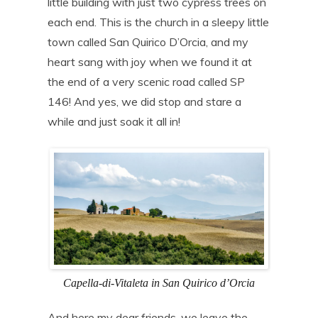
little building with just two cypress trees on
each end. This is the church in a sleepy little
town called San Quirico D’Orcia, and my
heart sang with joy when we found it at
the end of a very scenic road called SP
146! And yes, we did stop and stare a
while and just soak it all in!
Capella-di-Vitaleta in San Quirico d’Orcia
And here my dear friends, we leave the