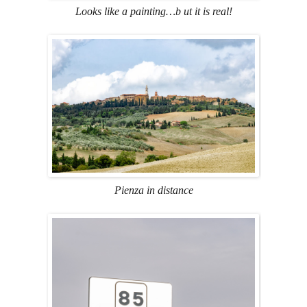
Looks like a painting…b ut it is real!
Pienza in distance