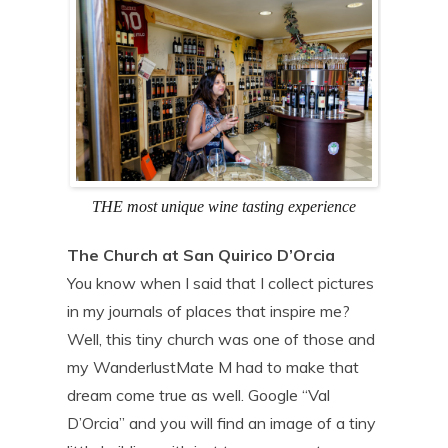
THE most unique wine tasting experience
The Church at San Quirico D’Orcia
You know when I said that I collect pictures
in my journals of places that inspire me?
Well, this tiny church was one of those and
my WanderlustMate M had to make that
dream come true as well. Google “Val
D’Orcia” and you will find an image of a tiny