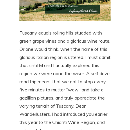
Tuscany equals rolling hills studded with
green grape vines and a glorious wine route.
Or one would think, when the name of this
glorious Italian region is uttered. I must admit
that until M and I actually explored this
region we were none the wiser. A self drive
road trip meant that we got to stop every
five minutes to mutter “wow” and take a
gazillion pictures, and truly appreciate the
varying terrain of Tuscany. Dear
Wanderlusters, I had introduced you earlier
this year to the Chianti Wine Region, and