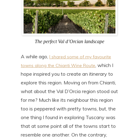
The perfect Val d’Orcian landscape
A while ago,
I shared some of my favourite
, which I
towns along the Chianti Wine Route
hope inspired you to create an itinerary to
explore this region. Moving on from Chianti,
what about the Val D’Orcia region stood out
for me? Much like its neighbour this region
too is peppered with pretty towns, but, the
one thing I found in exploring Tuscany was
that at some point all of the towns start to
resemble one another. On the contrary,