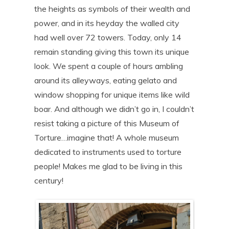
the heights as symbols of their wealth and
power, and in its heyday the walled city
had well over 72 towers. Today, only 14
remain standing giving this town its unique
look. We spent a couple of hours ambling
around its alleyways, eating gelato and
window shopping for unique items like wild
boar. And although we didn’t go in, I couldn’t
resist taking a picture of this Museum of
Torture…imagine that! A whole museum
dedicated to instruments used to torture
people! Makes me glad to be living in this
century!