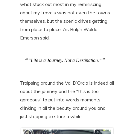
what stuck out most in my reminiscing
about my travels was not even the towns
themselves, but the scenic drives getting
from place to place. As Ralph Waldo
Emerson said,
“Life is a Journey. Not a Destination.”
Traipsing around the Val D’Orcia is indeed all
about the journey and the “this is too
gorgeous” to put into words moments,
drinking in all the beauty around you and
just stopping to stare a while.