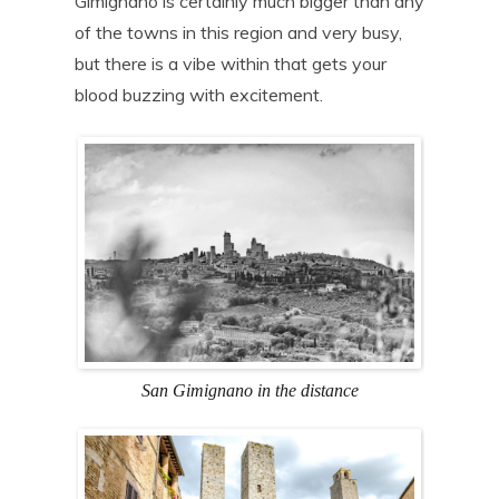
Gimignano is certainly much bigger than any
of the towns in this region and very busy,
but there is a vibe within that gets your
blood buzzing with excitement.
San Gimignano in the distance