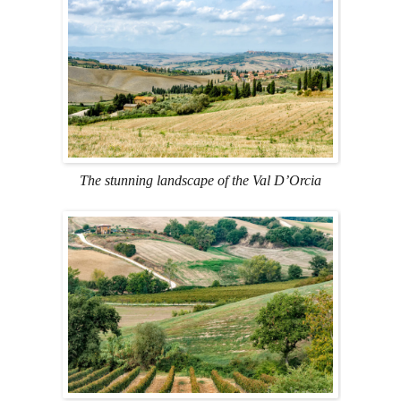
The stunning landscape of the Val D’Orcia