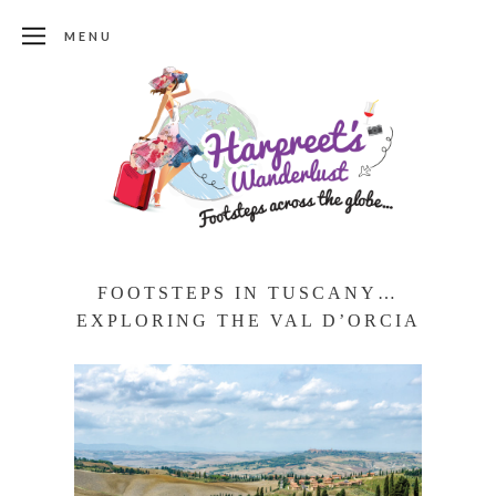
MENU
FOOTSTEPS IN TUSCANY…
EXPLORING THE VAL D’ORCIA