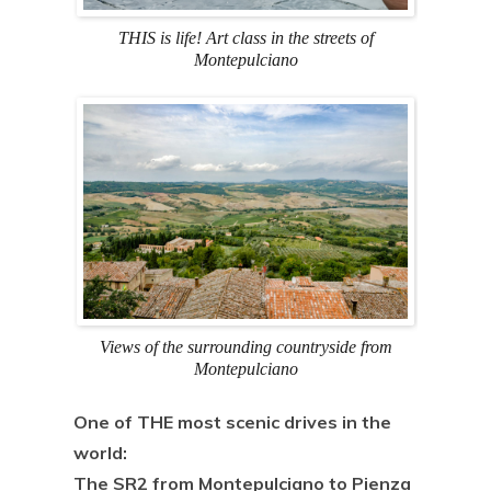
THIS is life! Art class in the streets of
Montepulciano
Views of the surrounding countryside from
Montepulciano
One of THE most scenic drives in the
world:
The SR2 from Montepulciano to Pienza