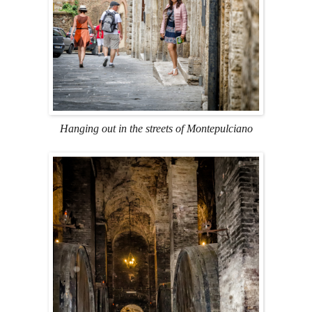
Hanging out in the streets of Montepulciano