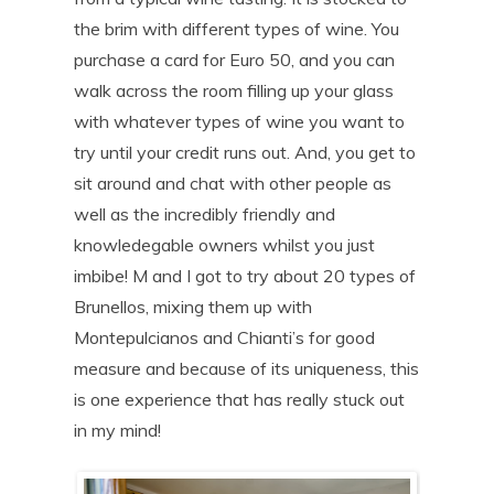
the brim with different types of wine. You
purchase a card for Euro 50, and you can
walk across the room filling up your glass
with whatever types of wine you want to
try until your credit runs out. And, you get to
sit around and chat with other people as
well as the incredibly friendly and
knowledegable owners whilst you just
imbibe! M and I got to try about 20 types of
Brunellos, mixing them up with
Montepulcianos and Chianti’s for good
measure and because of its uniqueness, this
is one experience that has really stuck out
in my mind!