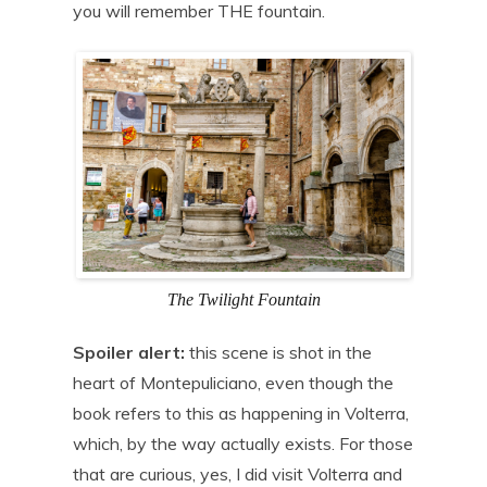
you will remember THE fountain.
The Twilight Fountain
Spoiler alert:
this scene is shot in the
heart of Montepuliciano, even though the
book refers to this as happening in Volterra,
which, by the way actually exists. For those
that are curious, yes, I did visit Volterra and