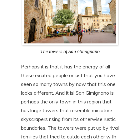
The towers of San Gimignano
Perhaps it is that it has the energy of all
these excited people or just that you have
seen so many towns by now that this one
looks different. And it is! San Gimignano is
perhaps the only town in this region that
has large towers that resemble miniature
skyscrapers rising from its otherwise rustic
boundaries. The towers were put up by rival
families that tried to outdo each other with