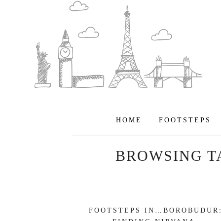
HOME
FOOTSTEPS
BROWSING T
FOOTSTEPS IN…BOROBUDUR