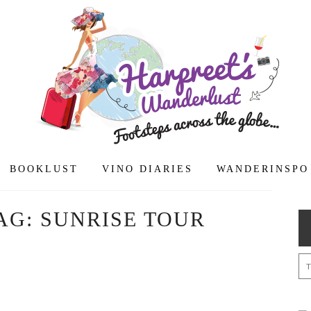
BOOKLUST
VINO DIARIES
WANDERINSPO
AG:
SUNRISE TOUR
: