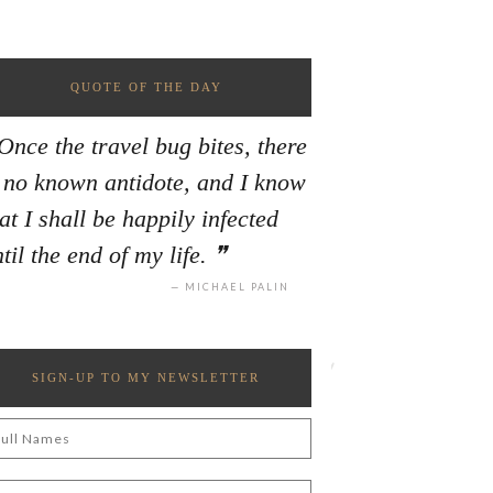
QUOTE OF THE DAY
Once the travel bug bites, there
s no known antidote, and I know
at I shall be happily infected
til the end of my life.
MICHAEL PALIN
SIGN-UP TO MY NEWSLETTER