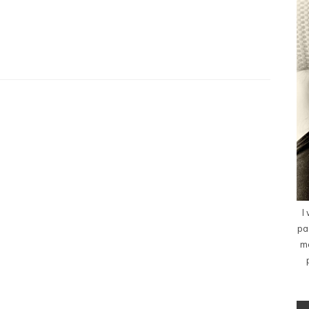
I
pa
me