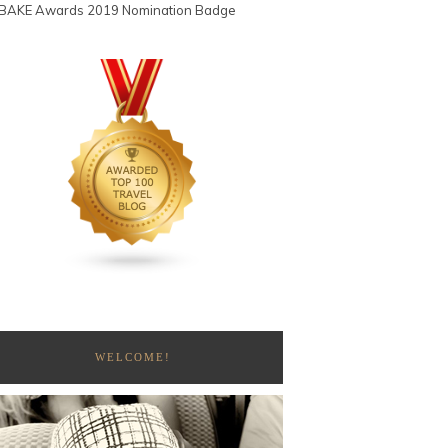
WELCOME!