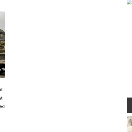
ll
nt
ped