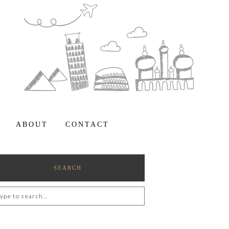
ABOUT
CONTACT
SEARCH