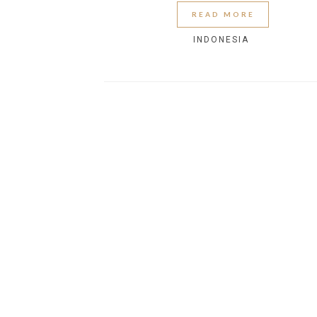
READ MORE
INDONESIA