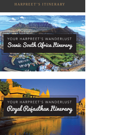
HARPREET’S ITINERARY