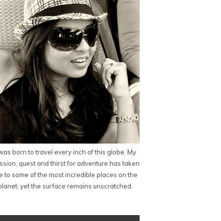
 was born to travel every inch of this globe. My
ssion, quest and thirst for adventure has taken
 to some of the most incredible places on the
planet, yet the surface remains unscratched.