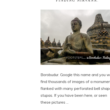
FINDING NIRVANA.
Borobudur. Google this name and you wi
find thousands of images of a monume
flanked with many perforated bell sha
stupas. If you have been here, or seen
these pictures ...