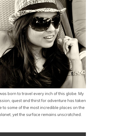
 was born to travel every inch of this globe. My
ssion, quest and thirst for adventure has taken
 to some of the most incredible places on the
planet, yet the surface remains unscratched.