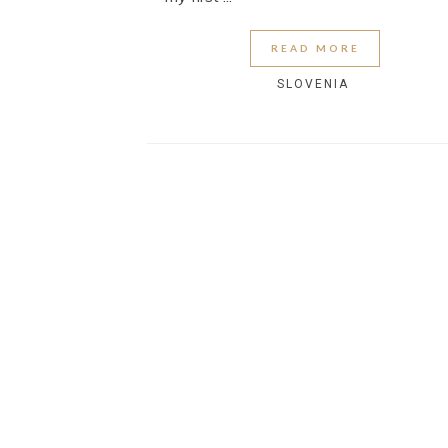
READ MORE
SLOVENIA