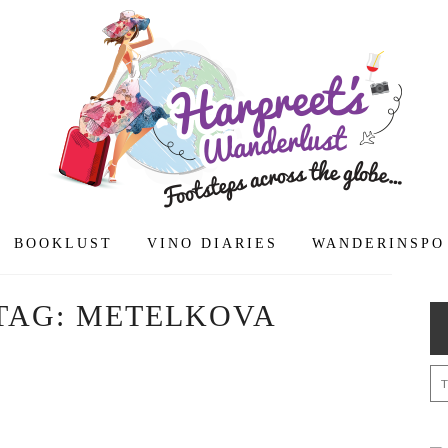
BOOKLUST
VINO DIARIES
WANDERINSPO
TAG:
METELKOVA