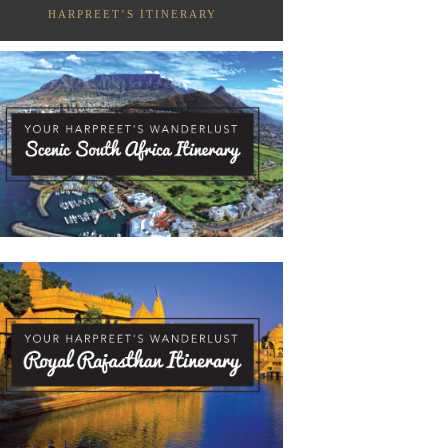
HARPREET’S ITINERARY