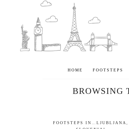
HOME
FOOTSTEPS
BROWSING 
FOOTSTEPS IN…LJUBLJANA,