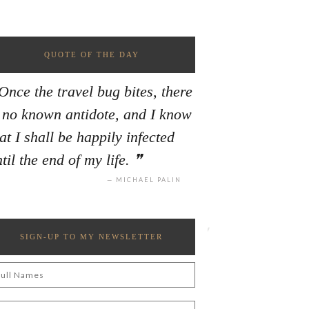
QUOTE OF THE DAY
Once the travel bug bites, there
s no known antidote, and I know
at I shall be happily infected
til the end of my life.
MICHAEL PALIN
SIGN-UP TO MY NEWSLETTER