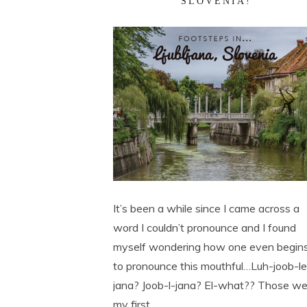
SLOVENIA!
It’s been a while since I came across a
word I couldn’t pronounce and I found
myself wondering how one even begin
to pronounce this mouthful…Luh-joob-l
jana? Joob-l-jana? El-what?? Those we
my first ...