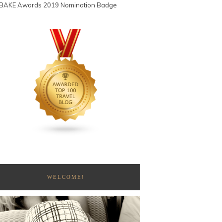
WELCOME!