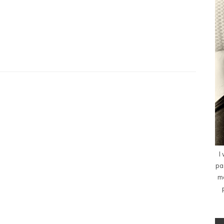
I
pa
me