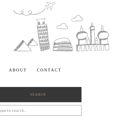
ABOUT
CONTACT
SEARCH