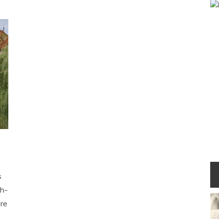
s
eh-
re