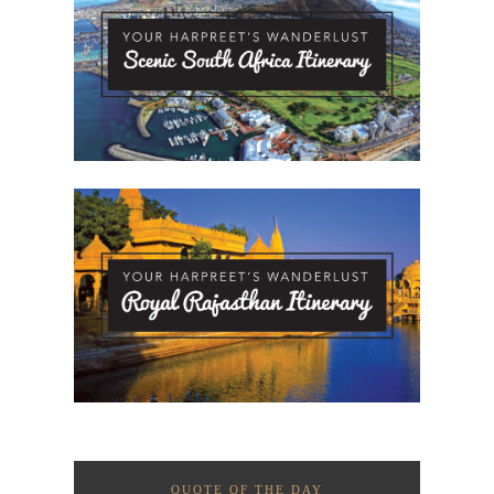
QUOTE OF THE DAY