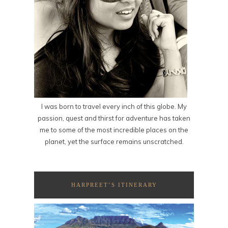
I was born to travel every inch of this globe. My
passion, quest and thirst for adventure has taken
me to some of the most incredible places on the
planet, yet the surface remains unscratched.
HARPREET’S ITINERARY