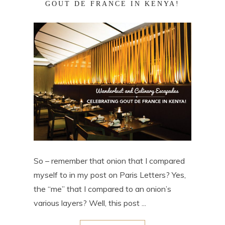
GOUT DE FRANCE IN KENYA!
So – remember that onion that I compared
myself to in my post on Paris Letters? Yes,
the “me” that I compared to an onion’s
various layers? Well, this post ...