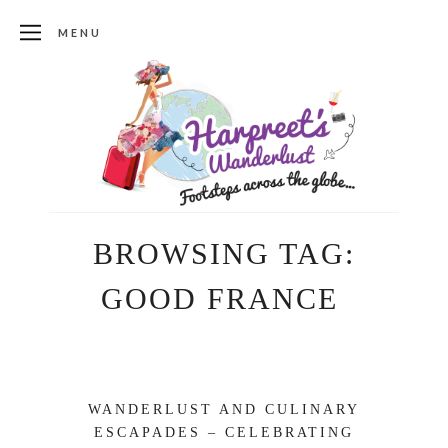
MENU
BROWSING TAG:
GOOD FRANCE
WANDERLUST AND CULINARY
ESCAPADES – CELEBRATING