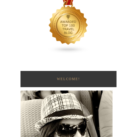
WELCOME!