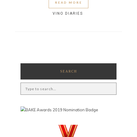
READ MORE
VINO DIARIES
SEARCH