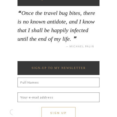
Once the travel bug bites, there
is no known antidote, and I know
that I shall be happily infected
until the end of my life.
MICHAEL PALIN
SIGN-UP TO MY NEWSLETTER