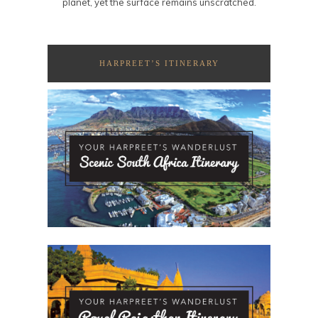
planet, yet the surface remains unscratched.
HARPREET’S ITINERARY