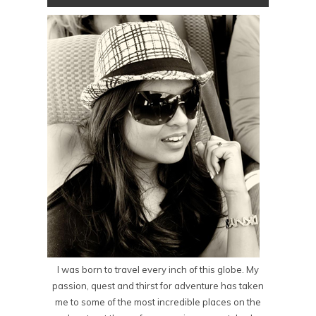
I was born to travel every inch of this globe. My
passion, quest and thirst for adventure has taken
me to some of the most incredible places on the