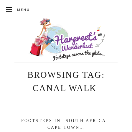
MENU
BROWSING TAG:
CANAL WALK
FOOTSTEPS IN…SOUTH AFRICA…
CAPE TOWN…