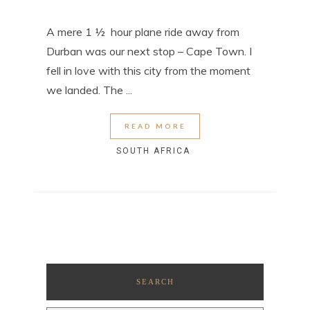
A mere 1 ½ hour plane ride away from
Durban was our next stop – Cape Town. I
fell in love with this city from the moment
we landed. The ...
READ MORE
SOUTH AFRICA
SEARCH