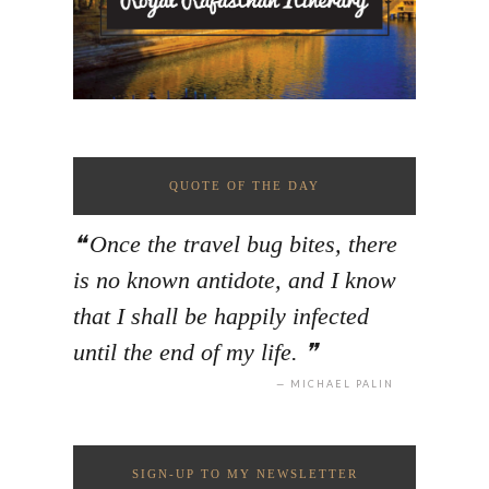
QUOTE OF THE DAY
Once the travel bug bites, there
is no known antidote, and I know
that I shall be happily infected
until the end of my life.
MICHAEL PALIN
SIGN-UP TO MY NEWSLETTER