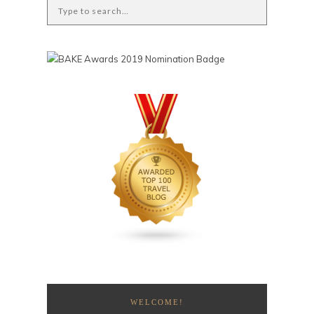
WELCOME!