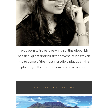
I was born to travel every inch of this globe. My
passion, quest and thirst for adventure has taken
me to some of the most incredible places on the
planet, yet the surface remains unscratched.
HARPREET’S ITINERARY