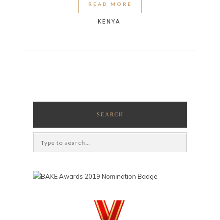
READ MORE
KENYA
SEARCH