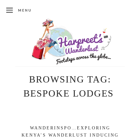
MENU
BROWSING TAG:
BESPOKE LODGES
WANDERINSPO…EXPLORING
KENYA’S WANDERLUST INDUCING