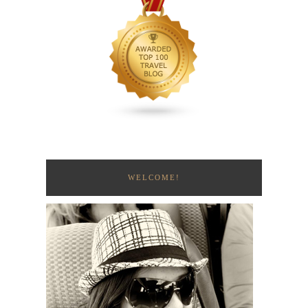
WELCOME!