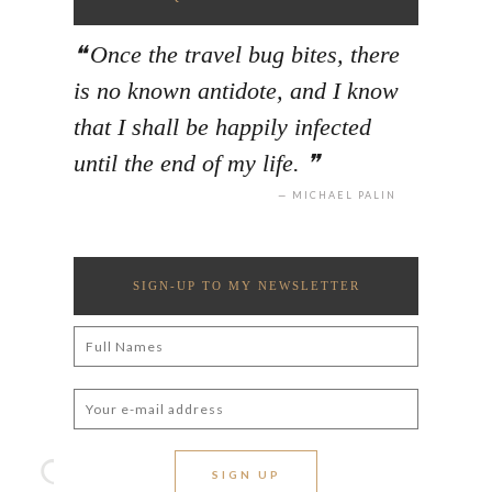
Once the travel bug bites, there
is no known antidote, and I know
that I shall be happily infected
until the end of my life.
MICHAEL PALIN
SIGN-UP TO MY NEWSLETTER