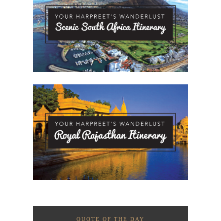
QUOTE OF THE DAY