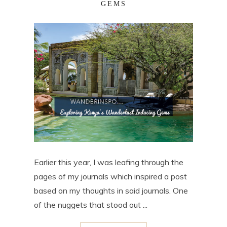
GEMS
Earlier this year, I was leafing through the
pages of my journals which inspired a post
based on my thoughts in said journals. One
of the nuggets that stood out ...