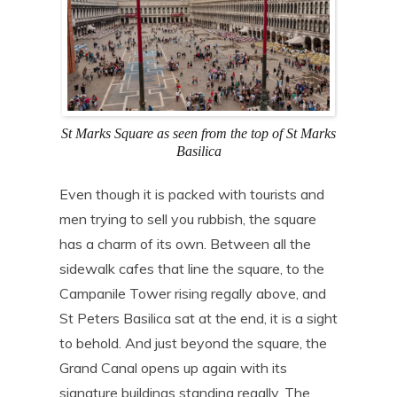
St Marks Square as seen from the top of St Marks
Basilica
Even though it is packed with tourists and
men trying to sell you rubbish, the square
has a charm of its own. Between all the
sidewalk cafes that line the square, to the
Campanile Tower rising regally above, and
St Peters Basilica sat at the end, it is a sight
to behold. And just beyond the square, the
Grand Canal opens up again with its
signature buildings standing regally. The