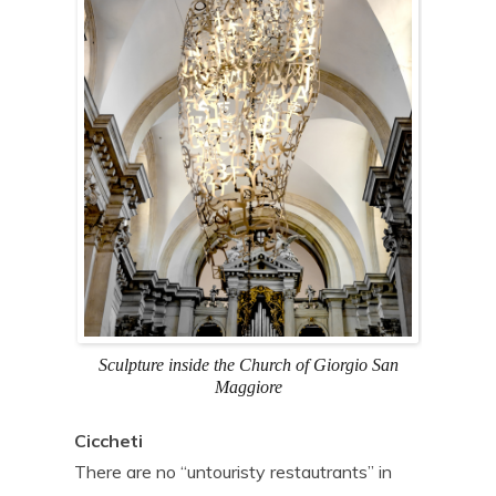
Sculpture inside the Church of Giorgio San
Maggiore
Ciccheti
There are no “untouristy restautrants” in