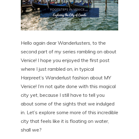
Hello again dear Wanderlusters, to the
second part of my series rambling on about
Venice! I hope you enjoyed the first post
where I just rambled on, in typical
Harpreet’s Wanderlust fashion about MY
Venice! I’m not quite done with this magical
city yet, because I still have to tell you
about some of the sights that we indulged
in. Let’s explore some more of this incredible
city that feels like it is floating on water,
shall we?