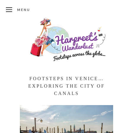
MENU
FOOTSTEPS IN VENICE…
EXPLORING THE CITY OF
CANALS