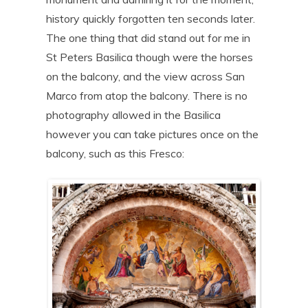
history quickly forgotten ten seconds later.
The one thing that did stand out for me in
St Peters Basilica though were the horses
on the balcony, and the view across San
Marco from atop the balcony. There is no
photography allowed in the Basilica
however you can take pictures once on the
balcony, such as this Fresco: