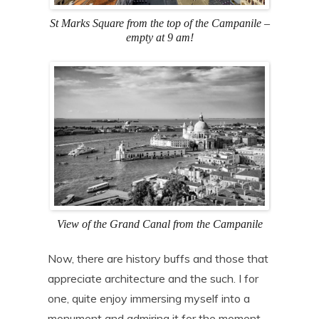
St Marks Square from the top of the Campanile –
empty at 9 am!
View of the Grand Canal from the Campanile
Now, there are history buffs and those that
appreciate architecture and the such. I for
one, quite enjoy immersing myself into a
monument and admiring it for the moment,