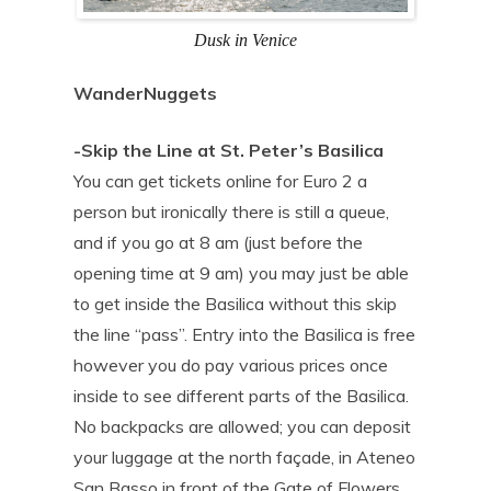
Dusk in Venice
WanderNuggets
-Skip the Line at St. Peter’s Basilica
You can get tickets online for Euro 2 a
person but ironically there is still a queue,
and if you go at 8 am (just before the
opening time at 9 am) you may just be able
to get inside the Basilica without this skip
the line “pass”. Entry into the Basilica is free
however you do pay various prices once
inside to see different parts of the Basilica.
No backpacks are allowed; you can deposit
your luggage at the north façade, in Ateneo
San Basso in front of the Gate of Flowers.