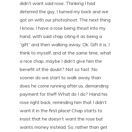
didn’t want said rose. Thinking I had
deterred the guy, I turned my back and we
got on with our photoshoot. The next thing
I know, I have a rose being thrust into my
hand, with said chap citing it as being a
“gift” and then walking away. Ok. Gift it is, I
think to myself, and at the same time, what
a nice chap, maybe I didn’t give him the
benefit of the doubt? Not so fast. No
sooner do we start to walk away than
does he come running after us, demanding
payment for the!!! What do I do? Hand his
rose right back, reminding him that I didn’t
want it in the first place! Chap starts to
insist that he doesn’t want the rose but
wants money instead. So, rather than get