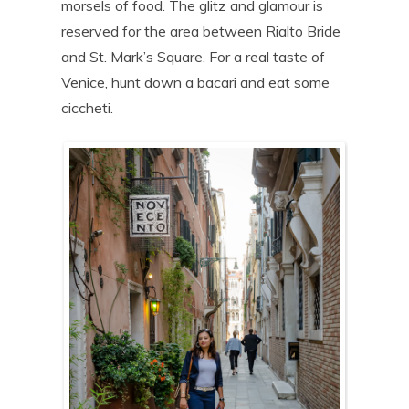
morsels of food. The glitz and glamour is
reserved for the area between Rialto Bride
and St. Mark’s Square. For a real taste of
Venice, hunt down a bacari and eat some
ciccheti.