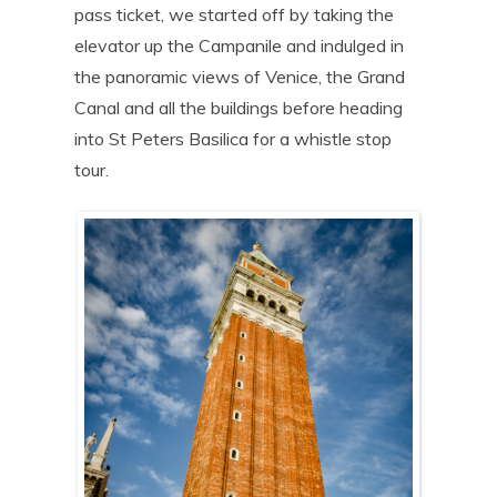
pass ticket, we started off by taking the
elevator up the Campanile and indulged in
the panoramic views of Venice, the Grand
Canal and all the buildings before heading
into St Peters Basilica for a whistle stop
tour.