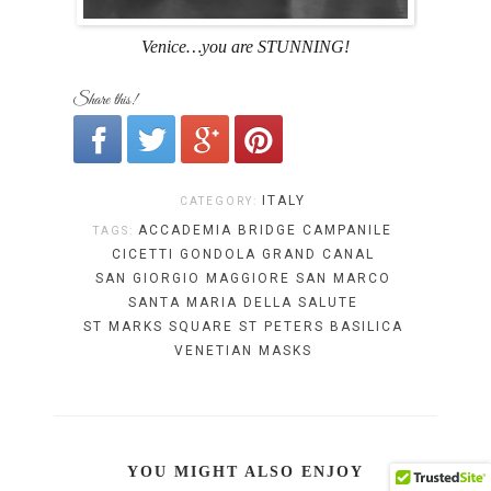
Venice…you are STUNNING!
Share this!
ITALY
CATEGORY:
ACCADEMIA BRIDGE
CAMPANILE
TAGS:
CICETTI
GONDOLA
GRAND CANAL
SAN GIORGIO MAGGIORE
SAN MARCO
SANTA MARIA DELLA SALUTE
ST MARKS SQUARE
ST PETERS BASILICA
VENETIAN MASKS
YOU MIGHT ALSO ENJOY