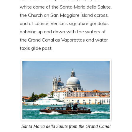
white dome of the Santa Maria della Salute,
the Church on San Maggiore island across,
and of course, Venice’s signature gondolas
bobbing up and down with the waters of
the Grand Canal as Vaporettos and water
taxis glide past.
Santa Maria della Salute from the Grand Canal