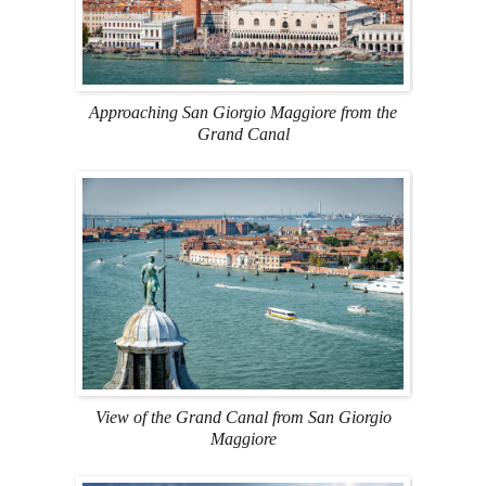
Approaching San Giorgio Maggiore from the
Grand Canal
View of the Grand Canal from San Giorgio
Maggiore