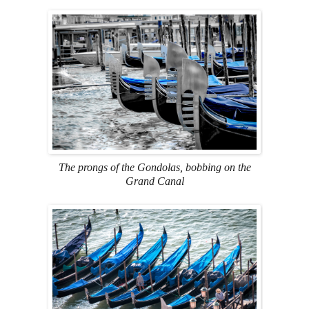
The prongs of the Gondolas, bobbing on the
Grand Canal