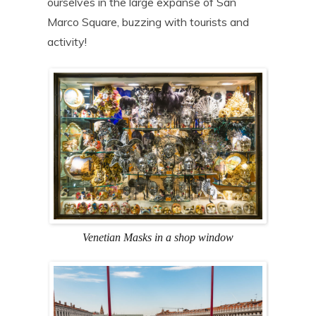
ourselves in the large expanse of San
Marco Square, buzzing with tourists and
activity!
Venetian Masks in a shop window