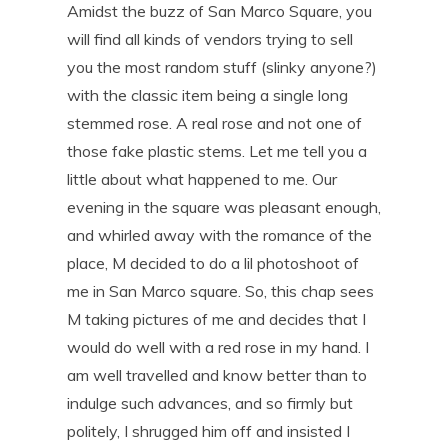
Amidst the buzz of San Marco Square, you
will find all kinds of vendors trying to sell
you the most random stuff (slinky anyone?)
with the classic item being a single long
stemmed rose. A real rose and not one of
those fake plastic stems. Let me tell you a
little about what happened to me. Our
evening in the square was pleasant enough,
and whirled away with the romance of the
place, M decided to do a lil photoshoot of
me in San Marco square. So, this chap sees
M taking pictures of me and decides that I
would do well with a red rose in my hand. I
am well travelled and know better than to
indulge such advances, and so firmly but
politely, I shrugged him off and insisted I