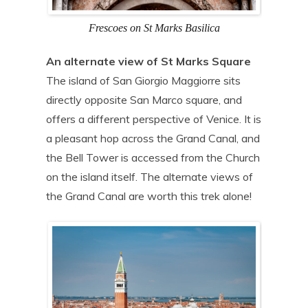
Frescoes on St Marks Basilica
An alternate view of St Marks Square
The island of San Giorgio Maggiorre sits
directly opposite San Marco square, and
offers a different perspective of Venice. It is
a pleasant hop across the Grand Canal, and
the Bell Tower is accessed from the Church
on the island itself. The alternate views of
the Grand Canal are worth this trek alone!