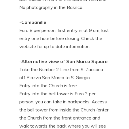
No photography in the Basilica.
-Campanille
Euro 8 per person, first entry in at 9 am, last
entry one hour before closing. Check the
website for up to date information.
-Alternative view of San Marco Square
Take the Number 2 Line from S. Zaccaria
off Piazza San Marco to S. Giorgio.
Entry into the Church is free.
Entry into the bell tower is Euro 3 per
person, you can take in backpacks. Access
the bell tower from inside the Church (enter
the Church from the front entrance and
walk towards the back where you will see