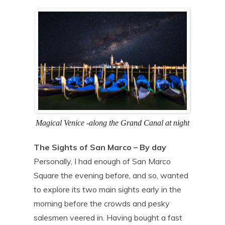
Magical Venice -along the Grand Canal at night
The Sights of San Marco – By day
Personally, I had enough of San Marco
Square the evening before, and so, wanted
to explore its two main sights early in the
morning before the crowds and pesky
salesmen veered in. Having bought a fast