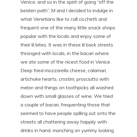
Venice, and so in the spirit of going “off the
beaten path”, M and I decided to indulge in
what Venetians like to call cicchetti and
frequent one of the many little snack shops
popular with the locals and enjoy some of
their lil bites. It was in these lil back streets
thronged with locals, in the bacari where
we ate some of the nicest food in Venice.
Deep fried mozzarella cheese, calamari,
artichoke hearts, crostini, prosciutto with
melon and things on toothpicks all washed
down with small glasses of wine. We tried
a couple of bacari, frequenting those that
seemed to have people spilling out onto the
streets all chattering away happily with
drinks in hand, munching on yummy looking