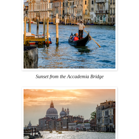
Sunset from the Accademia Bridge