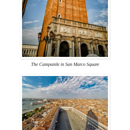
The Campanile in San Marco Square