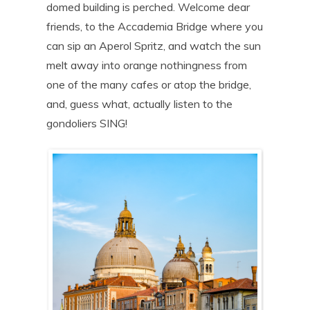
domed building is perched. Welcome dear
friends, to the Accademia Bridge where you
can sip an Aperol Spritz, and watch the sun
melt away into orange nothingness from
one of the many cafes or atop the bridge,
and, guess what, actually listen to the
gondoliers SING!