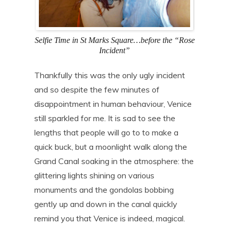
Selfie Time in St Marks Square…before the “Rose
Incident”
Thankfully this was the only ugly incident
and so despite the few minutes of
disappointment in human behaviour, Venice
still sparkled for me. It is sad to see the
lengths that people will go to to make a
quick buck, but a moonlight walk along the
Grand Canal soaking in the atmosphere: the
glittering lights shining on various
monuments and the gondolas bobbing
gently up and down in the canal quickly
remind you that Venice is indeed, magical.