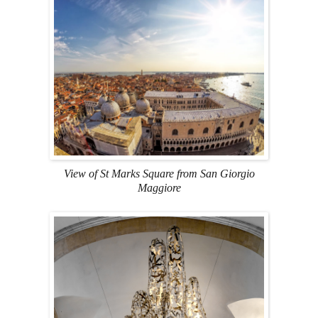
View of St Marks Square from San Giorgio
Maggiore