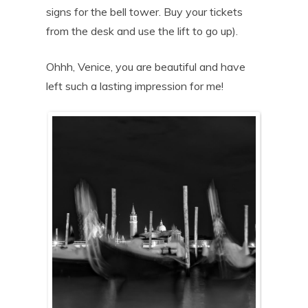
signs for the bell tower. Buy your tickets
from the desk and use the lift to go up).
Ohhh, Venice, you are beautiful and have
left such a lasting impression for me!