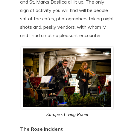
and St. Marks Basilica all lit up. The only
sign of activity you will find will be people
sat at the cafes, photographers taking night
shots and, pesky vendors, with whom M
and I had a not so pleasant encounter.
Europe’s Living Room
The Rose Incident