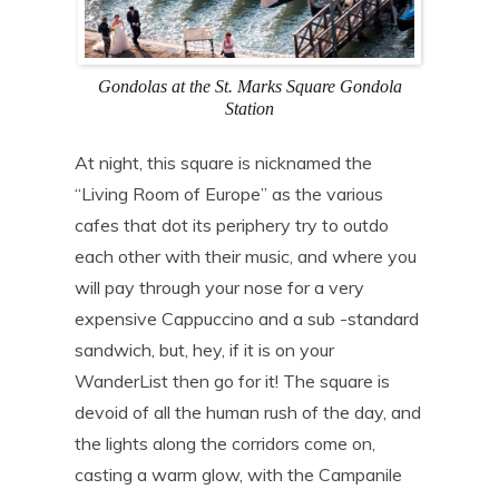
Gondolas at the St. Marks Square Gondola
Station
At night, this square is nicknamed the
“Living Room of Europe” as the various
cafes that dot its periphery try to outdo
each other with their music, and where you
will pay through your nose for a very
expensive Cappuccino and a sub -standard
sandwich, but, hey, if it is on your
WanderList then go for it! The square is
devoid of all the human rush of the day, and
the lights along the corridors come on,
casting a warm glow, with the Campanile