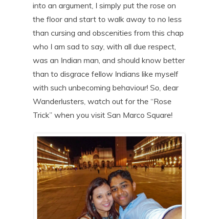
into an argument, I simply put the rose on
the floor and start to walk away to no less
than cursing and obscenities from this chap
who I am sad to say, with all due respect,
was an Indian man, and should know better
than to disgrace fellow Indians like myself
with such unbecoming behaviour! So, dear
Wanderlusters, watch out for the “Rose
Trick” when you visit San Marco Square!