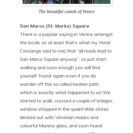
The beautiful canals of Venice
San Marco (St. Marks) Square
There is a popular saying in Venice amongst
the locals (or at least that’s what my Hotel
Concierge said to me) that “all roads lead to
San Marco Square anyway”, so just start
walking and soon enough you will find
yourself ‘found’ again even if you do
wander off the so called beaten path,
which is exactly what happened to us! We
started to walk, crossed a couple of bridges,
window shopped in the quaint little stores
decked out with Venetian masks and
colourful Murano glass, and soon found