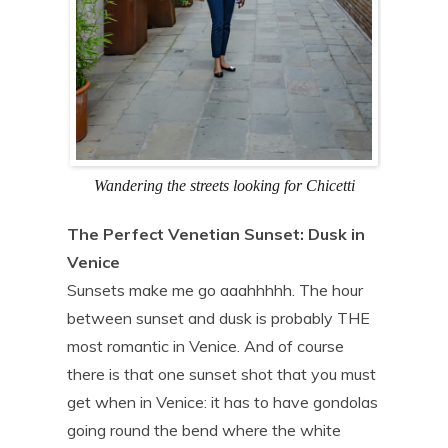
Wandering the streets looking for Chicetti
The Perfect Venetian Sunset: Dusk in
Venice
Sunsets make me go aaahhhhh. The hour
between sunset and dusk is probably THE
most romantic in Venice. And of course
there is that one sunset shot that you must
get when in Venice: it has to have gondolas
going round the bend where the white